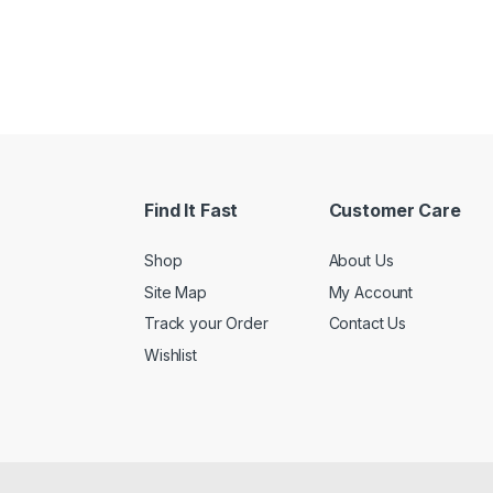
h $32.17
Find It Fast
Customer Care
Shop
About Us
Site Map
My Account
Track your Order
Contact Us
Wishlist