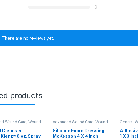
0
There are no reviews yet.
ted products
ed Wound Care
,
Wound
Advanced Wound Care
,
Wound
General 
Closure
Care & Closure
Care & Cl
0 through $480.00
 Cleanser
Silicone Foam Dressing
Adhesiv
Klenz® 8 oz. Spray
McKesson 4 X 4 Inch
1 X 3 Inc