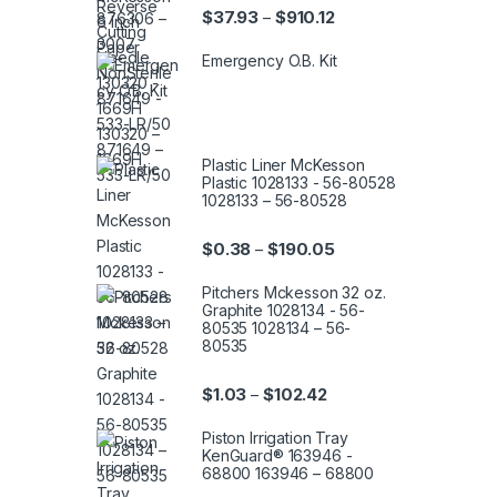
Price range: $37.93 th
$
37.93
$
910.12
–
Emergency O.B. Kit
Plastic Liner McKesson
Plastic 1028133 - 56-80528
1028133 – 56-80528
Price range: $0.38 th
$
0.38
$
190.05
–
Pitchers Mckesson 32 oz.
Graphite 1028134 - 56-
80535 1028134 – 56-
80535
Price range: $1.03 thro
$
1.03
$
102.42
–
Piston Irrigation Tray
KenGuard® 163946 -
68800 163946 – 68800