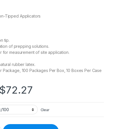
n-Tipped Applicators
n tip.
ation of prepping solutions.
r for measurement of site application.
atural rubber latex.
r Package, 100 Packages Per Box, 10 Boxes Per Case
Price range: $7.23 
$
72.27
Clear
 Cotton Tip Wood Shaft 6 Inch Sterile 2 per Pack 508713 - 24