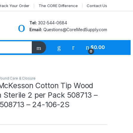
rack Your Order
The CORE Difference
Contact Us
Tel:
302-544-0684
Email:
Questions@CoreMedSupply.com
My Account
$
0.00
0
ound Care & Closure
McKesson Cotton Tip Wood
h Sterile 2 per Pack 508713 –
508713 – 24-106-2S