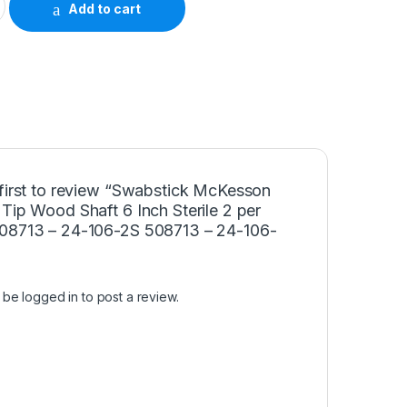
Add to cart
 first to review “Swabstick McKesson
Tip Wood Shaft 6 Inch Sterile 2 per
08713 – 24-106-2S 508713 – 24-106-
t be
logged in
to post a review.