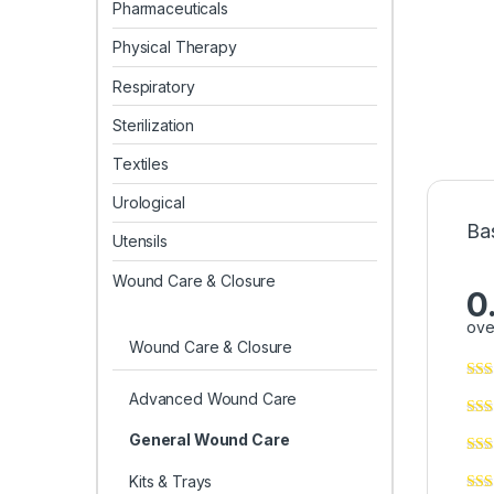
Pharmaceuticals
Physical Therapy
Respiratory
Sterilization
Textiles
Urological
Ba
Utensils
Wound Care & Closure
0
ove
Wound Care & Closure
Advanced Wound Care
General Wound Care
Kits & Trays