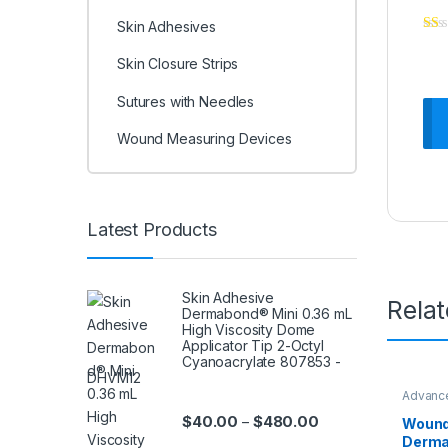
Skin Adhesives
Skin Closure Strips
Sutures with Needles
Wound Measuring Devices
Latest Products
Skin Adhesive
Rela
Dermabond® Mini 0.36 mL
High Viscosity Dome
Applicator Tip 2-Octyl
Cyanoacrylate 807853 -
DHVM12
Advanc
Care & 
Price range: $40.0
$
40.00
$
480.00
–
Wound
Derma