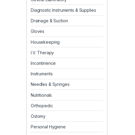
Diagnostic Instruments & Supplies
Drainage & Suction
Gloves
Housekeeping
I.V. Therapy
Incontinence
Instruments
Needles & Syringes
Nutritionals
Orthopedic
Ostomy
Personal Hygiene