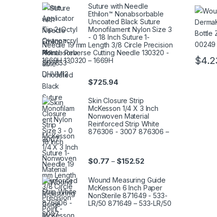
Bottle
Suture with Needle
Ethilon™ Nonabsorbable
69554
Uncoated Black Suture
0024
Monofilament Nylon Size 3
- 0 18 Inch Suture 1-
Needle 19 mm Length 3/8 Circle Precision
Point - Reverse Cutting Needle 130320 -
$
4.2
1669H 130320 – 1669H
This pr
$
725.94
Skin Closure Strip
McKesson 1/4 X 3 Inch
Nonwoven Material
Reinforced Strip White
876306 - 3007 876306 –
3007
Price range: $0.77 thr
$
0.77
$
152.52
–
Wound Measuring Guide
McKesson 6 Inch Paper
NonSterile 871649 - 533-
LR/50 871649 – 533-LR/50