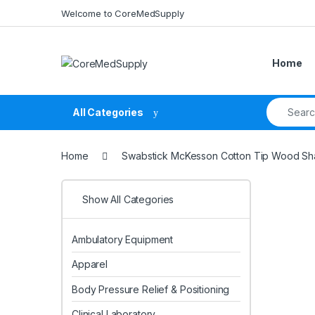
Skip to navigation
Skip to content
Welcome to CoreMedSupply
Home
Search fo
All Categories
Home
Swabstick McKesson Cotton Tip Wood Shaf
Show All Categories
Ambulatory Equipment
Apparel
Body Pressure Relief & Positioning
Clinical Laboratory