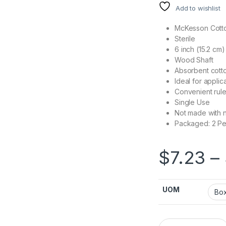
Add to wishlist
McKesson Cotto
Sterile
6 inch (15.2 cm)
Wood Shaft
Absorbent cotto
Ideal for applic
Convenient rule
Single Use
Not made with n
Packaged: 2 Pe
$
7.23
–
UOM
Swabstick McKesson