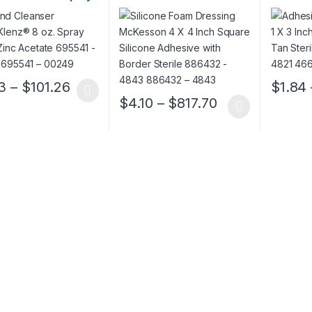
 Zinc Acetate
Square Silicone Adhesive
Rectangl
1 – 00249 695541 –
with Border Sterile
466878 
9
886432 – 4843 886432 –
466878 
4843
Price range: $4.23 through $101.26
3
–
$
101.26
$
1.84
oduct has multiple variants. The options may be chosen on the prod
This pro
Price range: $
$
4.10
–
$
817.70
This product has multiple variants. The o
ough $152.52