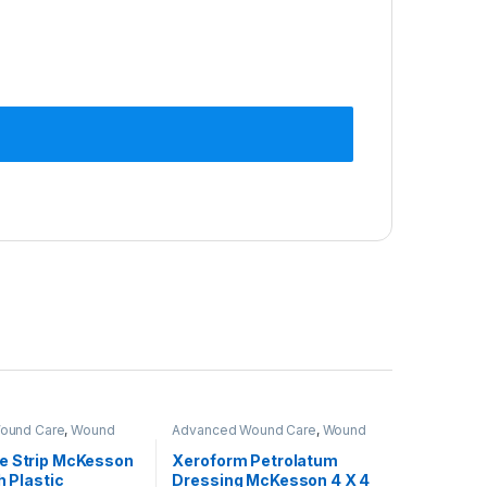
Wound Care
,
Wound
Advanced Wound Care
,
Wound
osure
Care & Closure
e Strip McKesson
Xeroform Petrolatum
h Plastic
Dressing McKesson 4 X 4