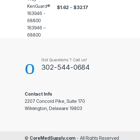
Price range: $1.62 throug
$
1.62
$
32.17
–
Got Questions ? Call us!
302-544-0684
Contact Info
2207 Concord Pike, Suite 170
Wilmington, Delaware 19803
©
CoreMedSupply.com
- All Rights Reserved