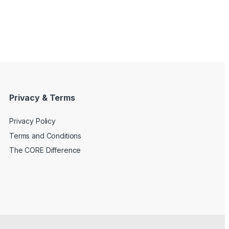
Privacy & Terms
Privacy Policy
Terms and Conditions
The CORE Difference