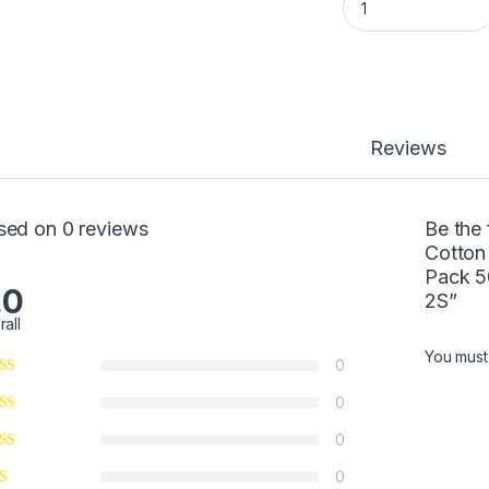
Reviews
sed on 0 reviews
Be the
Cotton 
Pack 5
.0
2S”
rall
You mus
0
0
0
0