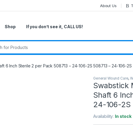
About Us
T
Shop
If you don’t see it, CALL US!
r:
t 6 Inch Sterile 2 per Pack 508713 – 24-106-2S 508713 – 24-106-2S
General Wound Care
,
W
Swabstick 
Shaft 6 Inc
24-106-2S 
Availability:
In stock