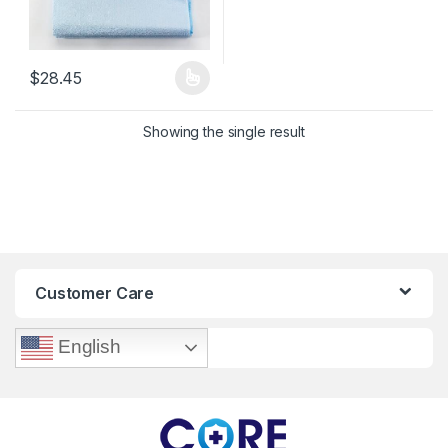
$
28.45
This product has multiple variants. The options may be chosen 
Showing the single result
Customer Care
English