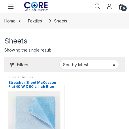
Skip to navigation
Skip to content
Open
0
Home
Textiles
Sheets
Sheets
Showing the single result
Filters
Sheets
,
Textiles
Stretcher Sheet McKesson
Flat 40 W X 90 L Inch Blue
Tissue / Poly Disposable
222919 – 18-928 222919 – 18-
928