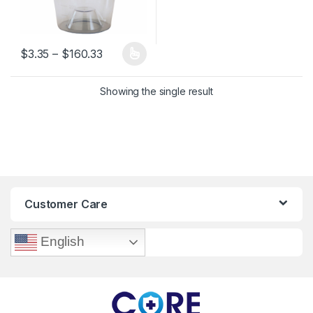
Price range: $3.35 through $160.33
$
3.35
–
$
160.33
This product has multiple variants. The options may be chosen 
Showing the single result
Customer Care
English