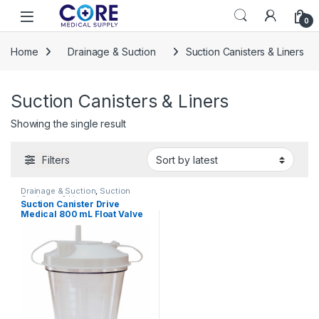
Skip to navigation
Skip to content
Open
0
Home
Drainage & Suction
Suction Canisters & Liners
Suction Canisters & Liners
Showing the single result
Filters
Drainage & Suction
,
Suction
Canisters & Liners
Suction Canister Drive
Medical 800 mL Float Valve
Shut-Off Lid 825615 – 610-
48BP 825615 – 610-48BP