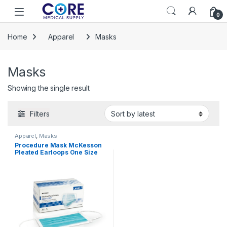
Skip to navigation
Skip to content
Open
0
Home
Apparel
Masks
Masks
Showing the single result
Filters
Apparel
,
Masks
Procedure Mask McKesson
Pleated Earloops One Size
Fits Most Blue NonSterile
ASTM Level 1