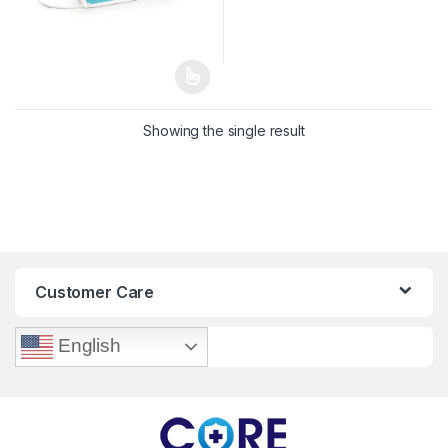
Showing the single result
Customer Care
English