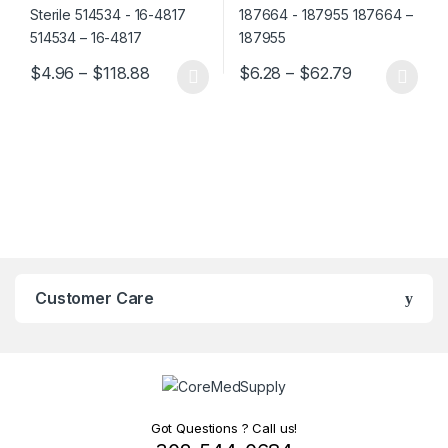
Price range: $4.96 through $118.88
Price range:
$
4.96
–
$
118.88
$
6.28
–
$
62.79
This product has multiple variants. The options may be chosen 
This product has multiple varia
Customer Care
Got Questions ? Call us!