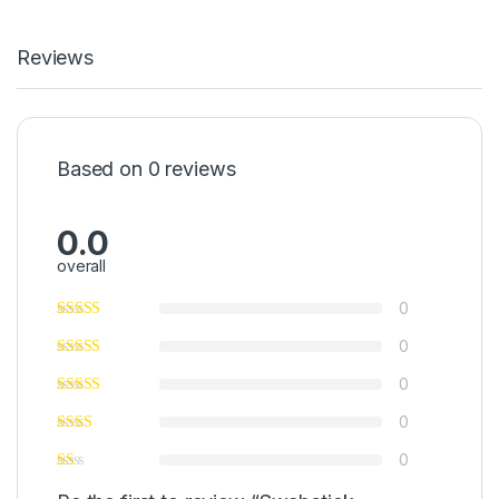
Reviews
Based on 0 reviews
0.0
overall
0
0
0
0
0