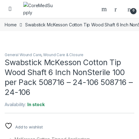
Skip to navigation
Skip to content
Open
0
Home
Swabstick McKesson Cotton Tip Wood Shaft 6 Inch NonS
General Wound Care
,
Wound Care & Closure
Swabstick McKesson Cotton Tip
Wood Shaft 6 Inch NonSterile 100
per Pack 508716 – 24-106 508716 –
24-106
Availability:
In stock
Add to wishlist