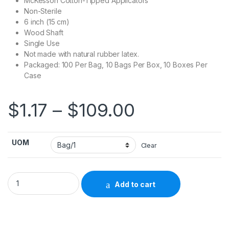
McKesson Cotton-Tipped Applicators
Non-Sterile
6 inch (15 cm)
Wood Shaft
Single Use
Not made with natural rubber latex.
Packaged: 100 Per Bag, 10 Bags Per Box, 10 Boxes Per
Case
Price rang
$
1.17
–
$
109.00
UOM
Clear
Swabstick McKesson Cotton Tip Wood Shaft 6 Inch NonSterile
Add to cart