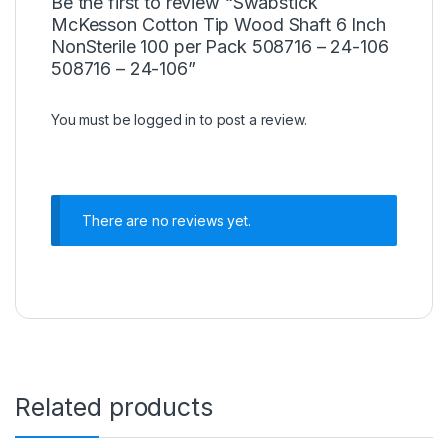
Be the first to review “Swabstick
McKesson Cotton Tip Wood Shaft 6 Inch
NonSterile 100 per Pack 508716 – 24-106
508716 – 24-106”
You must be
logged in
to post a review.
There are no reviews yet.
Related products