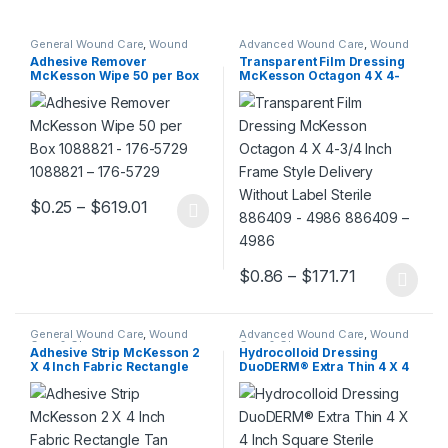
General Wound Care
,
Wound
Advanced Wound Care
,
Wound
Care & Closure
Care & Closure
Adhesive Remover
Transparent Film Dressing
McKesson Wipe 50 per Box
McKesson Octagon 4 X 4-
1088821 – 176-5729 1088821
3/4 Inch Frame Style
– 176-5729
Delivery Without Label
Sterile 886409 – 4986
886409 – 4986
Price range: $0.25 through $619.01
$
0.25
–
$
619.01
This product has multiple variants. The options may be chosen 
Price range
$
0.86
–
$
171.71
This product has multiple varia
General Wound Care
,
Wound
Advanced Wound Care
,
Wound
Care & Closure
Care & Closure
Adhesive Strip McKesson 2
Hydrocolloid Dressing
X 4 Inch Fabric Rectangle
DuoDERM® Extra Thin 4 X 4
Tan Sterile 514534 – 16-4817
Inch Square Sterile 187664 –
514534 – 16-4817
187955 187664 – 187955