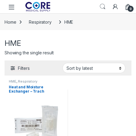
Skip to navigation
Skip to content
Open
0
Home
Respiratory
HME
HME
Showing the single result
Filters
HME
,
Respiratory
Heat and Moisture
Exchanger – Trach
Thermovent® 25 mg H2O/L
2.6 cm H2O at L/min 1077120
– 570016 1077120 – 570016