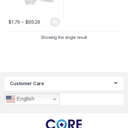
Price range: $1.79 through $89.28
$
1.79
–
$
89.28
This product has multiple variants. The options may be chosen 
Showing the single result
Customer Care
English