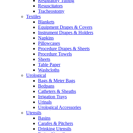
Respiratory Tubing
Resuscitators
Tracheostomy
Textiles
Blankets
Equipment Drapes & Covers
Instrument Drapes & Holders
Napkins
Pillowcases
Procedure Drapes & Sheets
Procedure Towels
Sheets
Table Paper
Washcloths
Urological
Bags & Meter Bags
Bedpans
Catheters & Sheaths
Irrigation Trays
Urinals
Urological Accessories
Utensils
Basins
Carafes & Pitchers
Drinking Utensils