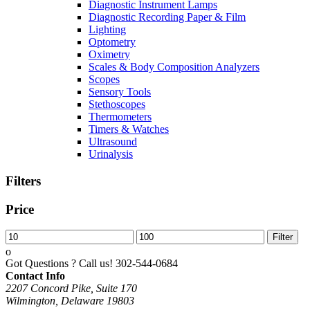
Diagnostic Instrument Lamps
Diagnostic Recording Paper & Film
Lighting
Optometry
Oximetry
Scales & Body Composition Analyzers
Scopes
Sensory Tools
Stethoscopes
Thermometers
Timers & Watches
Ultrasound
Urinalysis
Filters
Price
Min
Max
Filter
price
price
Got Questions ? Call us!
302-544-0684
Contact Info
2207 Concord Pike, Suite 170
Wilmington, Delaware 19803