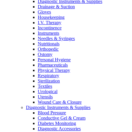
Diagnostic Instruments & Supplies
on
Drainage & Suction
the
Gloves
product
Housekeeping
page
I.V. Therapy
Incontinence
Instruments
Needles & Syringes
Nutritionals
Orthopedic
Ostomy
Personal Hygiene
Pharmaceuticals
Physical Therapy
Respiratory
Sterilization
Textiles
Urological
Utensils
Wound Care & Closure
Diagnostic Instruments & Supplies
Blood Pressure
Conductive Gel & Cream
Diabetes Monitoring
Diagnostic Accessories