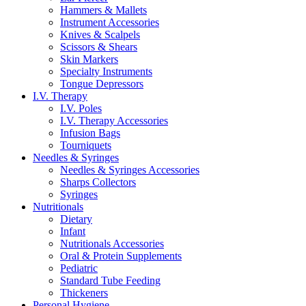
Hammers & Mallets
Instrument Accessories
Knives & Scalpels
Scissors & Shears
Skin Markers
Specialty Instruments
Tongue Depressors
I.V. Therapy
I.V. Poles
I.V. Therapy Accessories
Infusion Bags
Tourniquets
Needles & Syringes
Needles & Syringes Accessories
Sharps Collectors
Syringes
Nutritionals
Dietary
Infant
Nutritionals Accessories
Oral & Protein Supplements
Pediatric
Standard Tube Feeding
Thickeners
Personal Hygiene