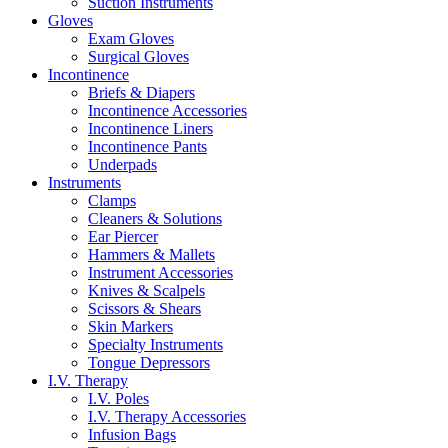
Suction Instruments
Gloves
Exam Gloves
Surgical Gloves
Incontinence
Briefs & Diapers
Incontinence Accessories
Incontinence Liners
Incontinence Pants
Underpads
Instruments
Clamps
Cleaners & Solutions
Ear Piercer
Hammers & Mallets
Instrument Accessories
Knives & Scalpels
Scissors & Shears
Skin Markers
Specialty Instruments
Tongue Depressors
I.V. Therapy
I.V. Poles
I.V. Therapy Accessories
Infusion Bags