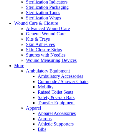
Sterilization Indicators
Sterilization Packaging
Sterilization Tapes
Sterilization Wraps
Wound Care & Closure
Advanced Wound Care
General Wound Care
Kits & Trays
Skin Adhesives
Skin Closure Strips
Sutures with Needles
Wound Measuring Devices
More
Ambulatory Equipment
Ambulatory Accessories
Commode / Shower Chairs
Mobility
Raised Toilet Seats
Safety & Grab Bars
Transfer Equipment
Apparel
Apparel Accessories
Aprons
Athletic Supporters
Bibs