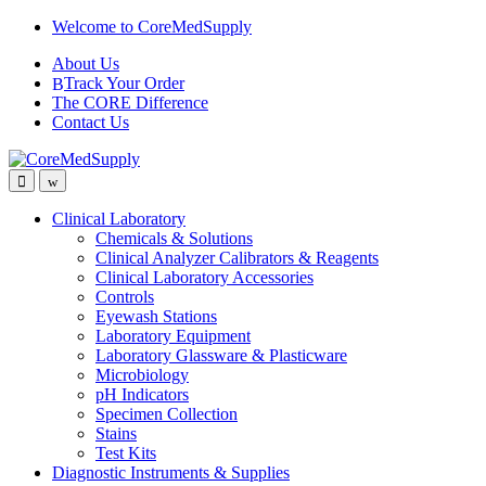
Skip
Skip
Welcome to CoreMedSupply
to
to
About Us
navigation
content
Track Your Order
The CORE Difference
Contact Us
Open
Close
Clinical Laboratory
Chemicals & Solutions
Clinical Analyzer Calibrators & Reagents
Clinical Laboratory Accessories
Controls
Eyewash Stations
Laboratory Equipment
Laboratory Glassware & Plasticware
Microbiology
pH Indicators
Specimen Collection
Stains
Test Kits
Diagnostic Instruments & Supplies