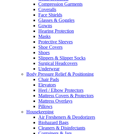
Compression Garments
Coveralls
Face Shields
Glasses & Goggles
Gowns
Hearing Protection
Masks
Protective Sleeves
Shoe Covers
Shoes
Slippers & Slipper Socks
Surgical Headcovers
Underwear
Body Pressure Relief & Positioning
Chair Pads
Elevators
Heel / Elbow Protectors
Mattress Covers & Protectors
Mattress Overlays
Pillows
Housekeeping
Air Fresheners & Deodorizers
Biohazard Bags
Cleaners & Disinfectants
Containers & Jars