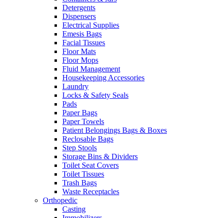
Detergents
Dispensers
Electrical Supplies
Emesis Bags
Facial Tissues
Floor Mats
Floor Mops
Fluid Management
Housekeeping Accessories
Laundry
Locks & Safety Seals
Pads
Paper Bags
Paper Towels
Patient Belongings Bags & Boxes
Reclosable Bags
Step Stools
Storage Bins & Dividers
Toilet Seat Covers
Toilet Tissues
Trash Bags
Waste Receptacles
Orthopedic
Casting
Immobilizers