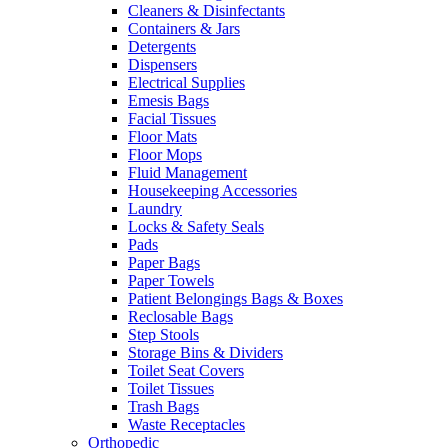
Cleaners & Disinfectants
Containers & Jars
Detergents
Dispensers
Electrical Supplies
Emesis Bags
Facial Tissues
Floor Mats
Floor Mops
Fluid Management
Housekeeping Accessories
Laundry
Locks & Safety Seals
Pads
Paper Bags
Paper Towels
Patient Belongings Bags & Boxes
Reclosable Bags
Step Stools
Storage Bins & Dividers
Toilet Seat Covers
Toilet Tissues
Trash Bags
Waste Receptacles
Orthopedic