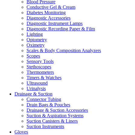
Blood Pressure
Conductive Gel & Cream
Diabetes Monitoring
Diagnostic Accessories
Diagnostic Instrument Lamps
Diagnostic Recording Paper & Film
Lighting
Optometry
Oximetry
Scales & Body Composition Analyzers
Scopes
Sensory Tools
Stethoscopes
Thermometers
Timers & Watches
Ultrasound
Urinalysis
Drainage & Suction
Connector Tubing
Drain Bags & Pouches
Drainage & Suction Accessories
Suction & Aspiration Systems
Suction Canisters & Liners
Suction Instruments
Gloves