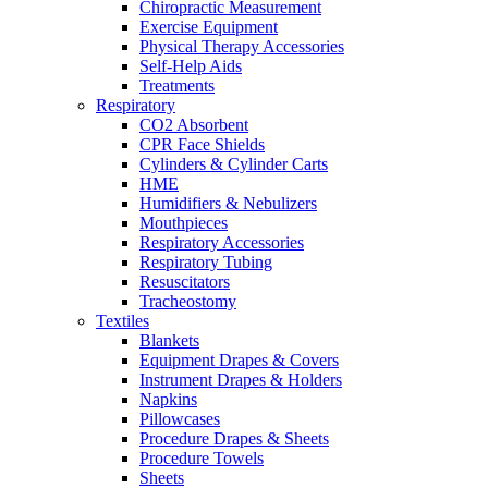
Chiropractic Measurement
Exercise Equipment
Physical Therapy Accessories
Self-Help Aids
Treatments
Respiratory
CO2 Absorbent
CPR Face Shields
Cylinders & Cylinder Carts
HME
Humidifiers & Nebulizers
Mouthpieces
Respiratory Accessories
Respiratory Tubing
Resuscitators
Tracheostomy
Textiles
Blankets
Equipment Drapes & Covers
Instrument Drapes & Holders
Napkins
Pillowcases
Procedure Drapes & Sheets
Procedure Towels
Sheets