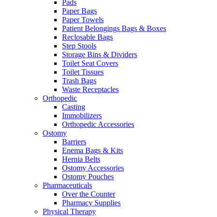
Pads
Paper Bags
Paper Towels
Patient Belongings Bags & Boxes
Reclosable Bags
Step Stools
Storage Bins & Dividers
Toilet Seat Covers
Toilet Tissues
Trash Bags
Waste Receptacles
Orthopedic
Casting
Immobilizers
Orthopedic Accessories
Ostomy
Barriers
Enema Bags & Kits
Hernia Belts
Ostomy Accessories
Ostomy Pouches
Pharmaceuticals
Over the Counter
Pharmacy Supplies
Physical Therapy