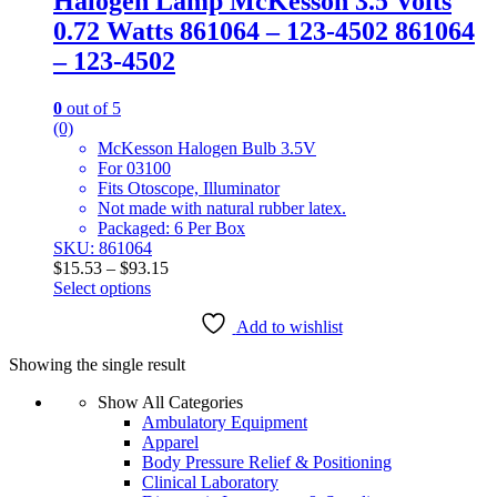
Halogen Lamp McKesson 3.5 Volts
0.72 Watts 861064 – 123-4502 861064
– 123-4502
0
out of 5
(0)
McKesson Halogen Bulb 3.5V
For 03100
Fits Otoscope, Illuminator
Not made with natural rubber latex.
Packaged: 6 Per Box
SKU: 861064
Price
$
15.53
–
$
93.15
range:
Select options
This
$15.53
product
through
Add to wishlist
has
$93.15
Showing the single result
multiple
variants.
Show All Categories
The
Ambulatory Equipment
options
Apparel
may
Body Pressure Relief & Positioning
be
Clinical Laboratory
chosen