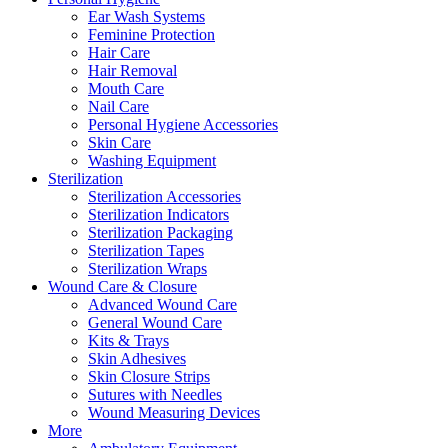
Ear Wash Systems
Feminine Protection
Hair Care
Hair Removal
Mouth Care
Nail Care
Personal Hygiene Accessories
Skin Care
Washing Equipment
Sterilization
Sterilization Accessories
Sterilization Indicators
Sterilization Packaging
Sterilization Tapes
Sterilization Wraps
Wound Care & Closure
Advanced Wound Care
General Wound Care
Kits & Trays
Skin Adhesives
Skin Closure Strips
Sutures with Needles
Wound Measuring Devices
More