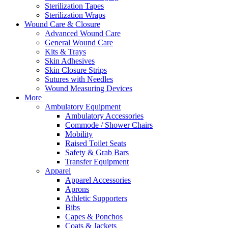
Sterilization Tapes
Sterilization Wraps
Wound Care & Closure
Advanced Wound Care
General Wound Care
Kits & Trays
Skin Adhesives
Skin Closure Strips
Sutures with Needles
Wound Measuring Devices
More
Ambulatory Equipment
Ambulatory Accessories
Commode / Shower Chairs
Mobility
Raised Toilet Seats
Safety & Grab Bars
Transfer Equipment
Apparel
Apparel Accessories
Aprons
Athletic Supporters
Bibs
Capes & Ponchos
Coats & Jackets