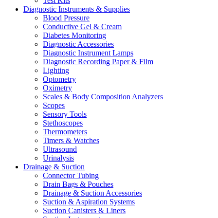
Test Kits
Diagnostic Instruments & Supplies
Blood Pressure
Conductive Gel & Cream
Diabetes Monitoring
Diagnostic Accessories
Diagnostic Instrument Lamps
Diagnostic Recording Paper & Film
Lighting
Optometry
Oximetry
Scales & Body Composition Analyzers
Scopes
Sensory Tools
Stethoscopes
Thermometers
Timers & Watches
Ultrasound
Urinalysis
Drainage & Suction
Connector Tubing
Drain Bags & Pouches
Drainage & Suction Accessories
Suction & Aspiration Systems
Suction Canisters & Liners