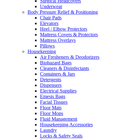
Surgical Headcovers
Underwear
Body Pressure Relief & Positioning
Chair Pads
Elevators
Heel / Elbow Protectors
Mattress Covers & Protectors
Mattress Overlays
Pillows
Housekeeping
Air Fresheners & Deodorizers
Biohazard Bags
Cleaners & Disinfectants
Containers & Jars
Detergents
Dispensers
Electrical Supplies
Emesis Bags
Facial Tissues
Floor Mats
Floor Mops
Fluid Management
Housekeeping Accessories
Laundry
Locks & Safety Seals