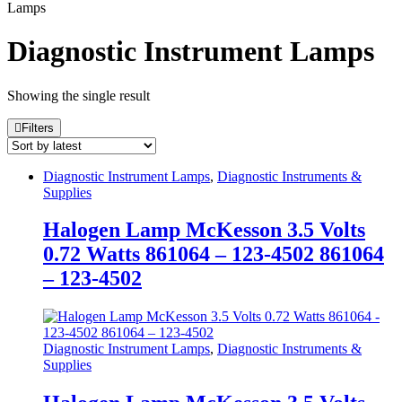
Lamps
Diagnostic Instrument Lamps
Showing the single result
Filters
Diagnostic Instrument Lamps
,
Diagnostic Instruments &
Supplies
Halogen Lamp McKesson 3.5 Volts
0.72 Watts 861064 – 123-4502 861064
– 123-4502
Diagnostic Instrument Lamps
,
Diagnostic Instruments &
Supplies