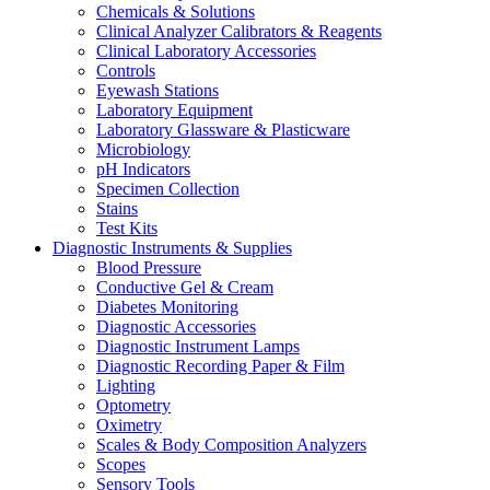
Chemicals & Solutions
Clinical Analyzer Calibrators & Reagents
Clinical Laboratory Accessories
Controls
Eyewash Stations
Laboratory Equipment
Laboratory Glassware & Plasticware
Microbiology
pH Indicators
Specimen Collection
Stains
Test Kits
Diagnostic Instruments & Supplies
Blood Pressure
Conductive Gel & Cream
Diabetes Monitoring
Diagnostic Accessories
Diagnostic Instrument Lamps
Diagnostic Recording Paper & Film
Lighting
Optometry
Oximetry
Scales & Body Composition Analyzers
Scopes
Sensory Tools