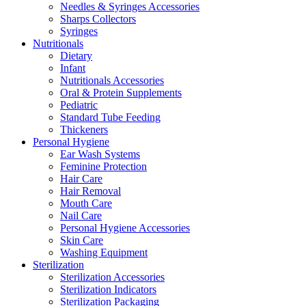
Needles & Syringes Accessories
Sharps Collectors
Syringes
Nutritionals
Dietary
Infant
Nutritionals Accessories
Oral & Protein Supplements
Pediatric
Standard Tube Feeding
Thickeners
Personal Hygiene
Ear Wash Systems
Feminine Protection
Hair Care
Hair Removal
Mouth Care
Nail Care
Personal Hygiene Accessories
Skin Care
Washing Equipment
Sterilization
Sterilization Accessories
Sterilization Indicators
Sterilization Packaging