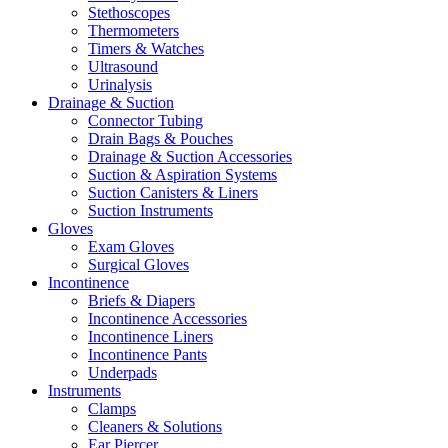
Stethoscopes
Thermometers
Timers & Watches
Ultrasound
Urinalysis
Drainage & Suction
Connector Tubing
Drain Bags & Pouches
Drainage & Suction Accessories
Suction & Aspiration Systems
Suction Canisters & Liners
Suction Instruments
Gloves
Exam Gloves
Surgical Gloves
Incontinence
Briefs & Diapers
Incontinence Accessories
Incontinence Liners
Incontinence Pants
Underpads
Instruments
Clamps
Cleaners & Solutions
Ear Piercer