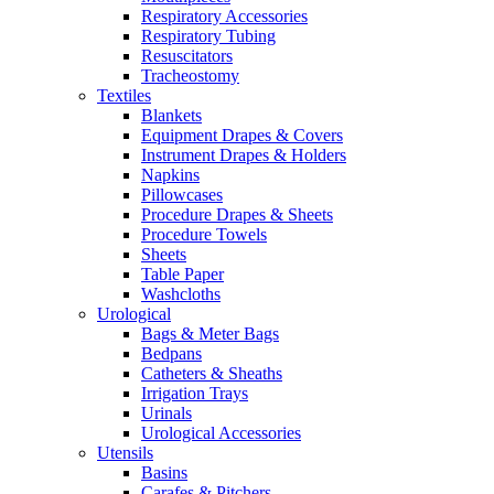
Respiratory Accessories
Respiratory Tubing
Resuscitators
Tracheostomy
Textiles
Blankets
Equipment Drapes & Covers
Instrument Drapes & Holders
Napkins
Pillowcases
Procedure Drapes & Sheets
Procedure Towels
Sheets
Table Paper
Washcloths
Urological
Bags & Meter Bags
Bedpans
Catheters & Sheaths
Irrigation Trays
Urinals
Urological Accessories
Utensils
Basins
Carafes & Pitchers