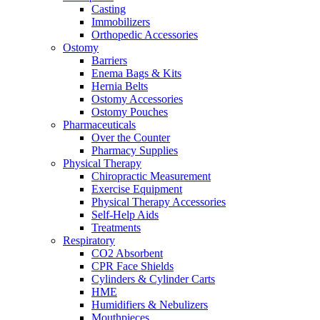
Casting
Immobilizers
Orthopedic Accessories
Ostomy
Barriers
Enema Bags & Kits
Hernia Belts
Ostomy Accessories
Ostomy Pouches
Pharmaceuticals
Over the Counter
Pharmacy Supplies
Physical Therapy
Chiropractic Measurement
Exercise Equipment
Physical Therapy Accessories
Self-Help Aids
Treatments
Respiratory
CO2 Absorbent
CPR Face Shields
Cylinders & Cylinder Carts
HME
Humidifiers & Nebulizers
Mouthpieces