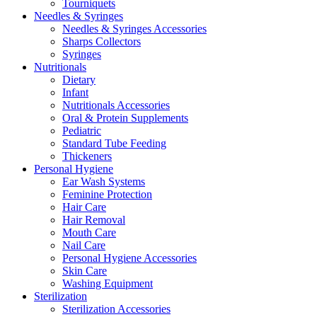
Tourniquets
Needles & Syringes
Needles & Syringes Accessories
Sharps Collectors
Syringes
Nutritionals
Dietary
Infant
Nutritionals Accessories
Oral & Protein Supplements
Pediatric
Standard Tube Feeding
Thickeners
Personal Hygiene
Ear Wash Systems
Feminine Protection
Hair Care
Hair Removal
Mouth Care
Nail Care
Personal Hygiene Accessories
Skin Care
Washing Equipment
Sterilization
Sterilization Accessories