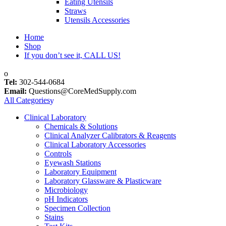
Eating Utensils
Straws
Utensils Accessories
Home
Shop
If you don’t see it, CALL US!
Tel:
302-544-0684
Email:
Questions@CoreMedSupply.com
All Categories
Clinical Laboratory
Chemicals & Solutions
Clinical Analyzer Calibrators & Reagents
Clinical Laboratory Accessories
Controls
Eyewash Stations
Laboratory Equipment
Laboratory Glassware & Plasticware
Microbiology
pH Indicators
Specimen Collection
Stains