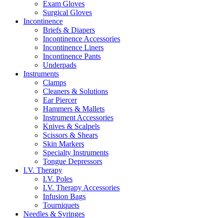
Exam Gloves
Surgical Gloves
Incontinence
Briefs & Diapers
Incontinence Accessories
Incontinence Liners
Incontinence Pants
Underpads
Instruments
Clamps
Cleaners & Solutions
Ear Piercer
Hammers & Mallets
Instrument Accessories
Knives & Scalpels
Scissors & Shears
Skin Markers
Specialty Instruments
Tongue Depressors
I.V. Therapy
I.V. Poles
I.V. Therapy Accessories
Infusion Bags
Tourniquets
Needles & Syringes