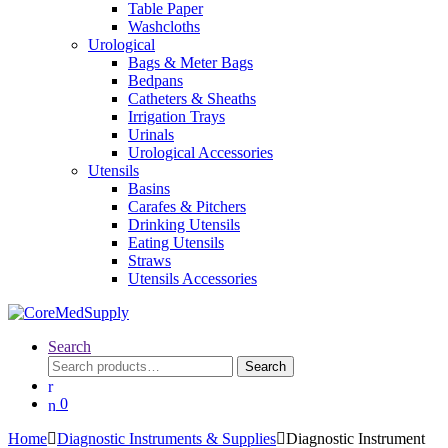
Table Paper
Washcloths
Urological
Bags & Meter Bags
Bedpans
Catheters & Sheaths
Irrigation Trays
Urinals
Urological Accessories
Utensils
Basins
Carafes & Pitchers
Drinking Utensils
Eating Utensils
Straws
Utensils Accessories
Search
Search
Search
for:
0
Home
Diagnostic Instruments & Supplies
Diagnostic Instrument