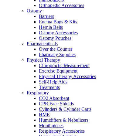
Orthopedic Accessories
Ostomy
Barriers
Enema Bags & Kits
Hernia Belts
Ostomy Accessories
Ostomy Pouches
Pharmaceuticals
Over the Counter
Pharmacy Supplies
Physical Therapy
Chiropractic Measurement
Exercise Equipment
Physical Therapy Accessories
Self-Help Aids
Treatments
Respiratory
CO2 Absorbent
CPR Face Shields
Cylinders & Cylinder Carts
HME
Humidifiers & Nebulizers
Mouthpieces
Respiratory Accessories