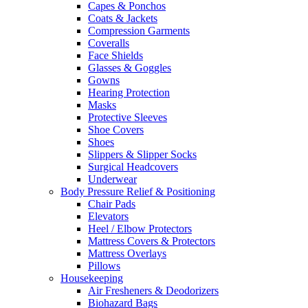
Capes & Ponchos
Coats & Jackets
Compression Garments
Coveralls
Face Shields
Glasses & Goggles
Gowns
Hearing Protection
Masks
Protective Sleeves
Shoe Covers
Shoes
Slippers & Slipper Socks
Surgical Headcovers
Underwear
Body Pressure Relief & Positioning
Chair Pads
Elevators
Heel / Elbow Protectors
Mattress Covers & Protectors
Mattress Overlays
Pillows
Housekeeping
Air Fresheners & Deodorizers
Biohazard Bags