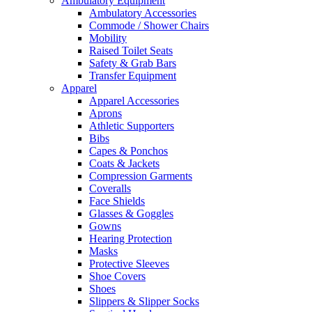
Ambulatory Equipment
Ambulatory Accessories
Commode / Shower Chairs
Mobility
Raised Toilet Seats
Safety & Grab Bars
Transfer Equipment
Apparel
Apparel Accessories
Aprons
Athletic Supporters
Bibs
Capes & Ponchos
Coats & Jackets
Compression Garments
Coveralls
Face Shields
Glasses & Goggles
Gowns
Hearing Protection
Masks
Protective Sleeves
Shoe Covers
Shoes
Slippers & Slipper Socks