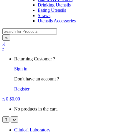
Drinking Utensils
Eating Utensils
Straws
Utensils Accessories
Search for:
My
Account
Returning Customer ?
Sign in
Don't have an account ?
Register
0
$
0.00
No products in the cart.
Open
Close
Clinical Laboratory