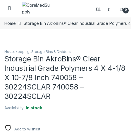
Skip to navigation
Skip to content
Open
0
Home
Storage Bin AkroBins® Clear Industrial Grade Polymer
Housekeeping
,
Storage Bins & Dividers
Storage Bin AkroBins® Clear
Industrial Grade Polymers 4 X 4-1/8
X 10-7/8 Inch 740058 –
30224SCLAR 740058 –
30224SCLAR
Availability:
In stock
Add to wishlist