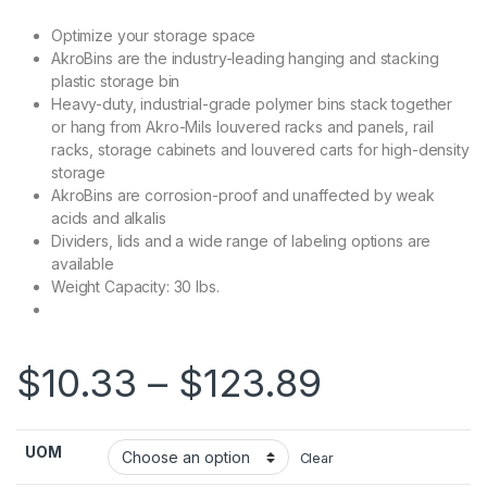
Optimize your storage space
AkroBins are the industry-leading hanging and stacking
plastic storage bin
Heavy-duty, industrial-grade polymer bins stack together
or hang from Akro-Mils louvered racks and panels, rail
racks, storage cabinets and louvered carts for high-density
storage
AkroBins are corrosion-proof and unaffected by weak
acids and alkalis
Dividers, lids and a wide range of labeling options are
available
Weight Capacity: 30 lbs.
Price ra
$
10.33
–
$
123.89
UOM
Clear