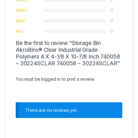
0
0
0
Be the first to review “Storage Bin
AkroBins® Clear Industrial Grade
Polymers 4 X 4-1/8 X 10-7/8 Inch 740058
– 30224SCLAR 740058 – 30224SCLAR”
You must be
logged in
to post a review.
There are no reviews yet.