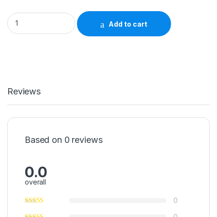
Storage Bin AkroBins® Clear Industrial Grade Polymers 4 X
Add to cart
Reviews
Based on 0 reviews
0.0
overall
0
0