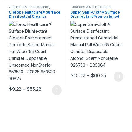
Cleaners & Disinfectants
,
Cleaners & Disinfectants
,
Housekeeping
Housekeeping
Clorox Healthcare® Surface
Super Sani-Cloth® Surface
Disinfectant Cleaner
Disinfectant Premoistened
Premoistened Peroxide
Germicidal Manual Pull
Based Manual Pull Wipe 155
Wipe 65 Count Canister
Count Canister Disposable
Disposable Alcohol Scent
Unscented NonSterile
NonSterile 928733 – Q86984
853530 – 30825 853530 –
30825
Price range
$
10.07
–
$
60.35
This product has multiple varia
Price range: $9.22 through $55.28
$
9.22
–
$
55.28
This product has multiple variants. The options may be chosen 