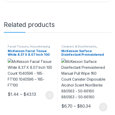
Related products
Facial Tissues
,
Housekeeping
Cleaners & Disinfectants
,
Housekeeping
McKesson Facial Tissue
McKesson Surface
White 8.37 X 8.07 Inch 100
Disinfectant Premoistened
Count 1040596 – 165-FT100
Manual Pull Wipe 160 Count
1040596 – 165-FT100
Canister Disposable Alcohol
Scent NonSterile 880563 –
50-66160 880563 – 50-
66160
Price range: $1.44 through $43.13
$
1.44
–
$
43.13
This product has multiple variants. The options may be chosen 
Price range
$
6.70
–
$
80.34
This product has multiple varia