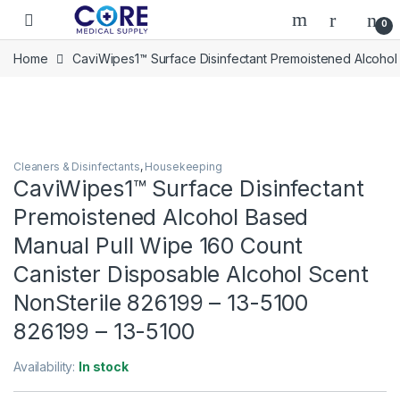
Skip to navigation
Skip to content
Open
0
Home
CaviWipes1™ Surface Disinfectant Premoistened Alcohol
Cleaners & Disinfectants
,
Housekeeping
CaviWipes1™ Surface Disinfectant
Premoistened Alcohol Based
Manual Pull Wipe 160 Count
Canister Disposable Alcohol Scent
NonSterile 826199 – 13-5100
826199 – 13-5100
Availability:
In stock