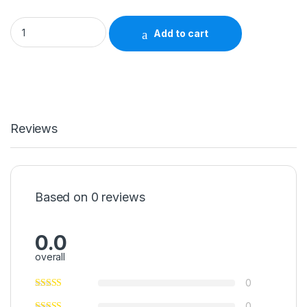
CaviWipes1™ Surface Disinfectant Premoistened Alcohol Base
Add to cart
Reviews
Based on 0 reviews
0.0
overall
0
0