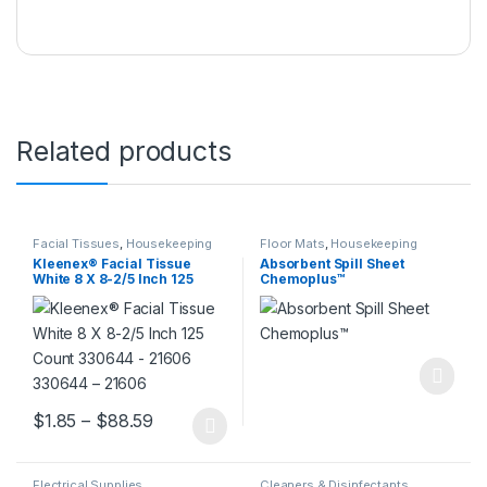
Related products
Facial Tissues
,
Housekeeping
Floor Mats
,
Housekeeping
Kleenex® Facial Tissue
Absorbent Spill Sheet
White 8 X 8-2/5 Inch 125
Chemoplus™
Count 330644 – 21606
330644 – 21606
Price range: $1.85 through $88.59
$
1.85
–
$
88.59
This product has multiple variants. The options may be chosen 
Electrical Supplies
,
Cleaners & Disinfectants
,