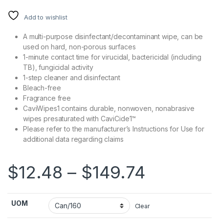
Add to wishlist
A multi-purpose disinfectant/decontaminant wipe, can be
used on hard, non-porous surfaces
1-minute contact time for virucidal, bactericidal (including
TB), fungicidal activity
1-step cleaner and disinfectant
Bleach-free
Fragrance free
CaviWipes1 contains durable, nonwoven, nonabrasive
wipes presaturated with CaviCide1™
Please refer to the manufacturer’s Instructions for Use for
additional data regarding claims
Price ra
$
12.48
–
$
149.74
UOM
Clear