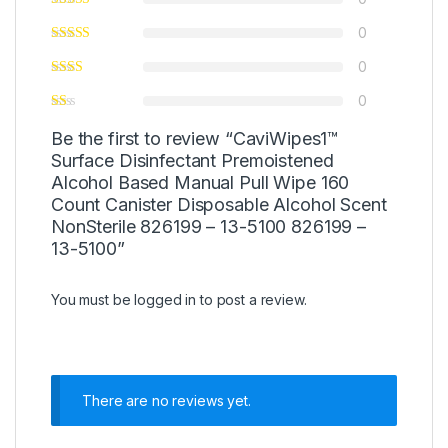
0
0
0
Be the first to review “CaviWipes1™
Surface Disinfectant Premoistened
Alcohol Based Manual Pull Wipe 160
Count Canister Disposable Alcohol Scent
NonSterile 826199 – 13-5100 826199 –
13-5100”
You must be
logged in
to post a review.
There are no reviews yet.