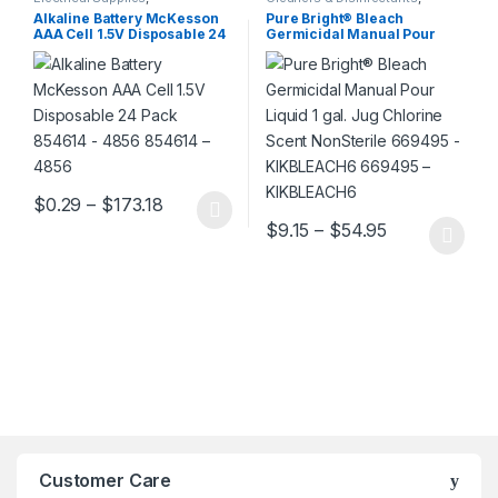
Housekeeping
Housekeeping
Alkaline Battery McKesson
Pure Bright® Bleach
AAA Cell 1.5V Disposable 24
Germicidal Manual Pour
Pack 854614 – 4856 854614 –
Liquid 1 gal. Jug Chlorine
4856
Scent NonSterile 669495 –
KIKBLEACH6 669495 –
KIKBLEACH6
Price range: $0.29 through $173.18
$
0.29
–
$
173.18
This product has multiple variants. The options may be chosen 
Price range:
$
9.15
–
$
54.95
This product has multiple varia
Customer Care