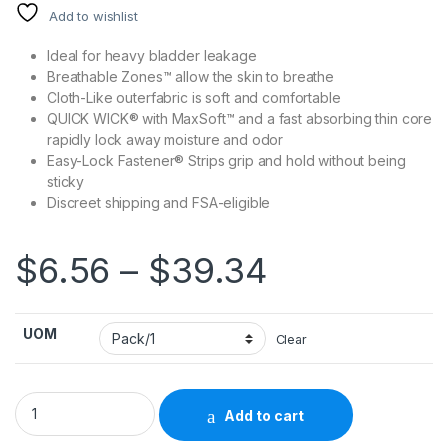
Add to wishlist
Ideal for heavy bladder leakage
Breathable Zones™ allow the skin to breathe
Cloth-Like outerfabric is soft and comfortable
QUICK WICK® with MaxSoft™ and a fast absorbing thin core
rapidly lock away moisture and odor
Easy-Lock Fastener® Strips grip and hold without being
sticky
Discreet shipping and FSA-eligible
Price rang
$
6.56
–
$
39.34
UOM
Clear
Unisex Adult Incontinence Brief Prevail® Nu-Fit® Medium Di
Add to cart