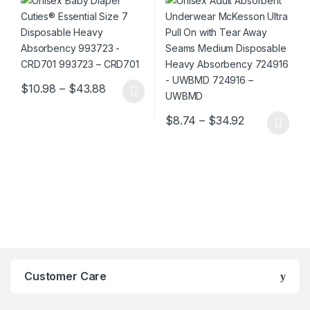
CRD701 993723 – CRD701
Seams Medium Disposable
Heavy Absorbency 724916 –
UWBMD 724916 – UWBMD
Price range: $10.98 through $43.88
$
10.98
–
$
43.88
This product has multiple variants. The options may be chosen 
Price range:
$
8.74
–
$
34.92
This product has multiple varia
Customer Care