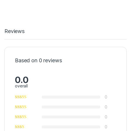
Reviews
Based on 0 reviews
0.0
overall
0
0
0
0