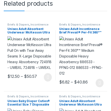
Related products
Briefs & Diapers
,
Incontinence
Briefs & Diapers
,
Incontinence
Unisex Adult Absorbent
Unisex Adult Incontinence
Underwear McKesson Ultra
Brief Prevail® Per-Fit 360°™
Pull On with Tear Away
Medium Disposable Heavy
Seams X-Large Disposable
Absorbency 886533 – PFNG-
Heavy Absorbency 724918 –
012 886533 – PFNG-012
UWBXL 724918 – UWBXL
Price range: $12.50 through $50.57
$
12.50
–
$
50.57
This product has multiple variants. The options may be chosen 
Price range
$
6.82
–
$
40.86
This product has multiple varia
Briefs & Diapers
,
Incontinence
Briefs & Diapers
,
Incontinence
Unisex Baby Diaper Cuties®
Unisex Adult Absorbent
Essential Size 7 Disposable
Underwear McKesson Ultra
Heavy Absorbency 993723 –
Pull On with Tear Away