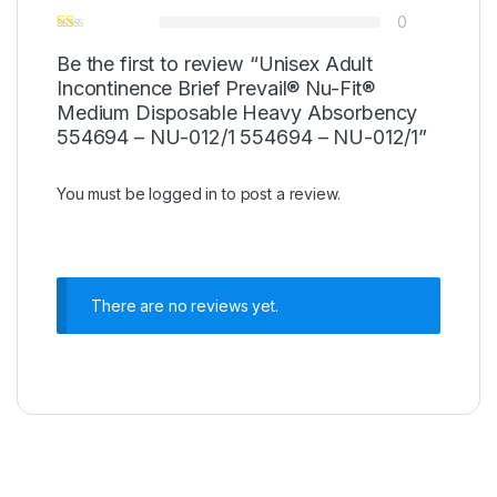
0
Be the first to review “Unisex Adult
Incontinence Brief Prevail® Nu-Fit®
Medium Disposable Heavy Absorbency
554694 – NU-012/1 554694 – NU-012/1”
You must be
logged in
to post a review.
There are no reviews yet.