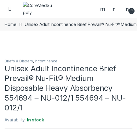
Skip to navigation
Skip to content
Open
0
Home
Unisex Adult Incontinence Brief Prevail® Nu-Fit® Med
Briefs & Diapers
,
Incontinence
Unisex Adult Incontinence Brief
Prevail® Nu-Fit® Medium
Disposable Heavy Absorbency
554694 – NU-012/1 554694 – NU-
012/1
Availability:
In stock