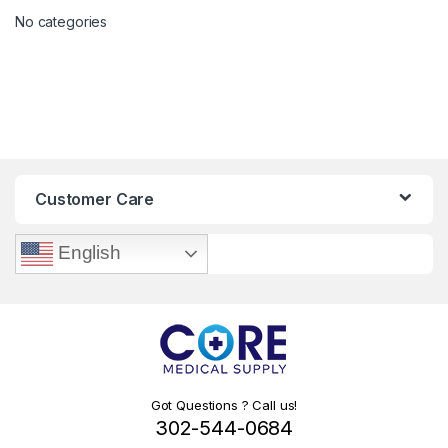
No categories
Customer Care
English
Got Questions ? Call us!
302-544-0684