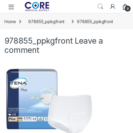
Skip to navigation
Skip to content
Open
0
Home
978855_ppkgfront
978855_ppkgfront
978855_ppkgfront
Leave a
comment