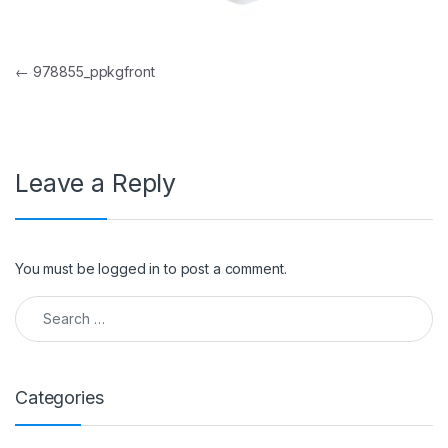
Post navigation
←
978855_ppkgfront
Leave a Reply
You must be
logged in
to post a comment.
Search for:
Categories