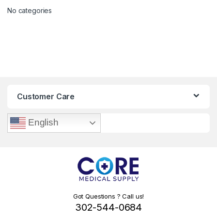
No categories
Customer Care
English
Got Questions ? Call us!
302-544-0684