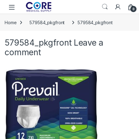
Skip to navigation
Skip to content
Open
0
Home
579584_pkgfront
579584_pkgfront
579584_pkgfront
Leave a
comment