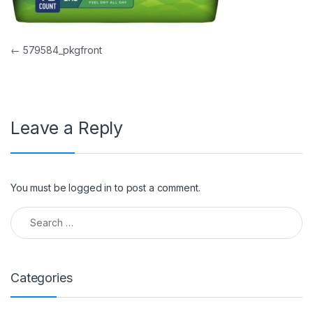
Post navigation
←
579584_pkgfront
Leave a Reply
You must be
logged in
to post a comment.
Search for:
Categories