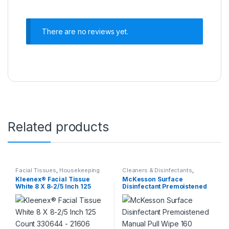
There are no reviews yet.
Related products
Facial Tissues
,
Housekeeping
Cleaners & Disinfectants
,
Housekeeping
Kleenex® Facial Tissue
McKesson Surface
White 8 X 8-2/5 Inch 125
Disinfectant Premoistened
Count 330644 – 21606
Manual Pull Wipe 160 Count
330644 – 21606
Canister Disposable Alcohol
Scent NonSterile 880563 –
50-66160 880563 – 50-
66160