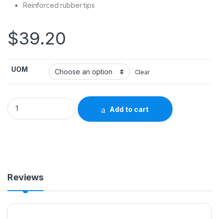
Reinforced rubber tips
$
39.20
UOM
Clear
Step Stool 1-Step Steel 9 Inch Step Height 702819 - 13030-1
Add to cart
Reviews