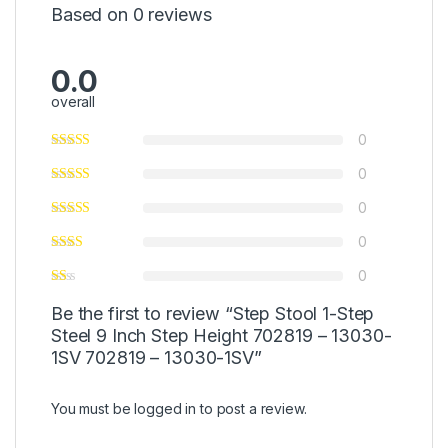
Based on 0 reviews
0.0
overall
0
0
0
0
0
Be the first to review “Step Stool 1-Step
Steel 9 Inch Step Height 702819 – 13030-
1SV 702819 – 13030-1SV”
You must be
logged in
to post a review.