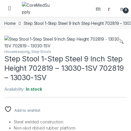
Skip to navigation
Skip to content
Open
0
Home
Step Stool 1-Step Steel 9 Inch Step Height 702819 – 13
🔍
Housekeeping
,
Step Stools
Step Stool 1-Step Steel 9 Inch Step
Height 702819 – 13030-1SV 702819
– 13030-1SV
Availability:
In stock
Add to wishlist
Steel welded construction
Non-skid ribbed rubber platform