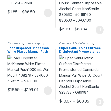
Price range: $1.85 through $88.59
$
1.85
–
$
88.59
This product has multiple variants. The options may be chosen 
Price range
$
6.70
–
$
80.34
This product has multiple varia
Dispensers
,
Housekeeping
Cleaners & Disinfectants
,
Housekeeping
Soap Dispenser McKesson
Super Sani-Cloth® Surface
White Plastic Manual Push
Disinfectant Premoistened
1000 mL Wall Mount 468279
Germicidal Manual Pull
– 53-1000 468279 – 53-1000
Wipe 65 Count Canister
Disposable Alcohol Scent
NonSterile 928733 – Q86984
Price range: $16.59 through $199.01
$
16.59
–
$
199.01
This product has multiple variants. The options may be chosen 
Price range
$
10.07
–
$
60.35
This product has multiple varia