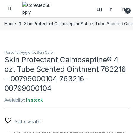
Skip to navigation
Skip to content
Open
0
Home
Skin Protectant Calmoseptine® 4 oz. Tube Scented O
Personal Hygiene
,
Skin Care
Skin Protectant Calmoseptine® 4
oz. Tube Scented Ointment 763216
– 00799000104 763216 –
00799000104
Availability:
In stock
Add to wishlist