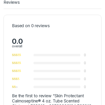
Reviews
Based on 0 reviews
0.0
overall
0
0
0
0
0
Be the first to review “Skin Protectant
Calmoseptine® 4 oz. Tube Scented