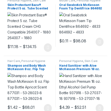
Personal Hygiene
,
Skin Care
Mouth Care
,
Personal Hygiene
Skin Protectant Baza®
Oral Swabstick McKesson
Protect 5 oz. Tube Scented
Foam Tip Dentifrice 864692
Cream CHG Compatible
– 4833 864692 – 4833
264007 – 1880 264007 –
1880
Price range:
$
0.11
–
$
98.08
This product has multiple varia
Price range: $11.18 through $134.15
$
11.18
–
$
134.15
This product has multiple variants. The options may be chosen 
Hair Care
,
Personal Hygiene
Personal Hygiene
,
Skin Care
Shampoo and Body Wash
Hand Sanitizer with Aloe
McKesson 8 oz. Flip Top
McKesson Premium 18 oz.
Bottle Apricot Scent 877031 –
Ethyl Alcohol Gel Pump
53-28023-8 877031 – 53-
Bottle 937918 – 53-27037-18
28023-8
937918 – 53-27037-18
Price range: $1.42 through $68.01
Price range:
$
1.42
–
$
68.01
$
4.39
–
$
52.51
This product has multiple variants. The options may be chosen 
This product has multiple varia