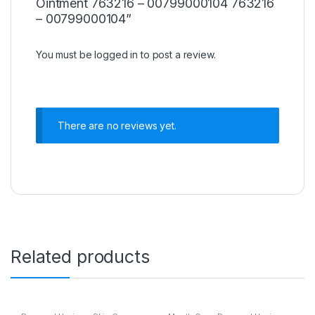
Ointment 763216 – 00799000104 763216
– 00799000104”
You must be
logged in
to post a review.
There are no reviews yet.
Related products