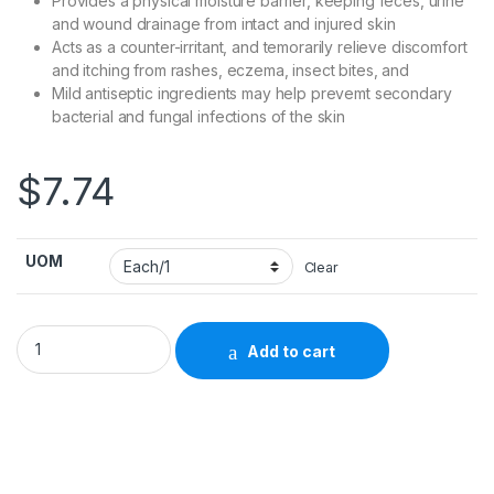
Provides a physical moisture barrier, keeping feces, urine
and wound drainage from intact and injured skin
Acts as a counter-irritant, and temorarily relieve discomfort
and itching from rashes, eczema, insect bites, and
Mild antiseptic ingredients may help prevemt secondary
bacterial and fungal infections of the skin
$
7.74
UOM
Clear
Skin Protectant Calmoseptine® 4 oz. Tube Scented Ointmen
Add to cart