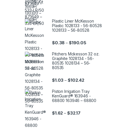
Plastic Liner McKesson
Plastic 1028133 - 56-80528
1028133 – 56-80528
Price range: $0.38 th
$
0.38
$
190.05
–
Pitchers Mckesson 32 oz.
Graphite 1028134 - 56-
80535 1028134 – 56-
80535
Price range: $1.03 thro
$
1.03
$
102.42
–
Piston Irrigation Tray
KenGuard® 163946 -
68800 163946 – 68800
Price range: $1.62 throug
$
1.62
$
32.17
–