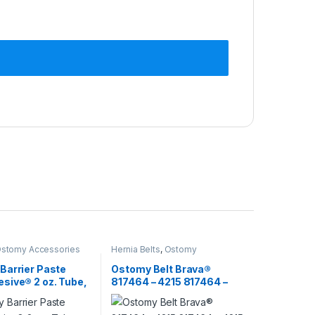
stomy Accessories
Hernia Belts
,
Ostomy
Barrier Paste
Ostomy Belt Brava®
sive® 2 oz. Tube,
817464 – 4215 817464 –
Based, Protective
4215
rier 116253 –