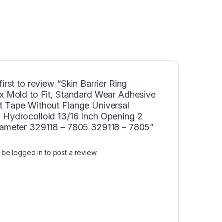
first to review “Skin Barrier Ring
ex Mold to Fit, Standard Wear Adhesive
t Tape Without Flange Universal
 Hydrocolloid 13/16 Inch Opening 2
iameter 329118 – 7805 329118 – 7805”
t be
logged in
to post a review.