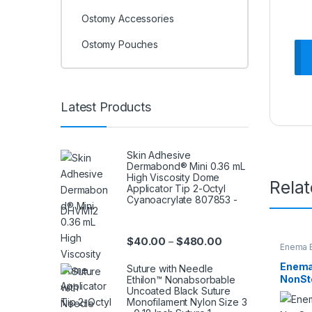
Ostomy Accessories
Ostomy Pouches
Latest Products
Skin Adhesive
Dermabond® Mini 0.36 mL
High Viscosity Dome
Rela
Applicator Tip 2-Octyl
Cyanoacrylate 807853 -
DHVM12
Price range: $40.0
$
40.00
$
480.00
–
Enema B
Enema
Suture with Needle
NonSte
Ethilon™ Nonabsorbable
Uncoated Black Suture
85437
Monofilament Nylon Size 3
16640