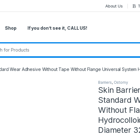
About Us
T
Shop
If you don’t see it, CALL US!
r:
tandard Wear Adhesive Without Tape Without Flange Universal System 
Barriers
,
Ostomy
Skin Barrier
Standard W
Without Fl
Hydrocolloi
Diameter 3