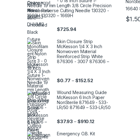
- 0 18 Inch Suture 1-
Needle 19 mm Length 3/8 Circle Precision
Point - Reverse Cutting Needle 130320 -
1669H 130320 – 1669H
$
1.5
This pr
$
725.94
Skin Closure Strip
McKesson 1/4 X 3 Inch
Nonwoven Material
Reinforced Strip White
876306 - 3007 876306 –
3007
Price range: $0.77 thr
$
0.77
$
152.52
–
Wound Measuring Guide
McKesson 6 Inch Paper
NonSterile 871649 - 533-
LR/50 871649 – 533-LR/50
Price range: $37.93 th
$
37.93
$
910.12
–
Emergency O.B. Kit