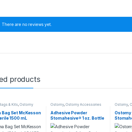
There are no reviews yet.
ted products
0 through $480.00
ags & Kits
,
Ostomy
Ostomy
,
Ostomy Accessories
Ostomy
,
O
 Bag Set McKesson
Adhesive Powder
Ostomy 
rile 1500 mL
Stomahesive® 1 oz. Bottle
Stomahe
5 – 16640 854375 –
Protective Powder
Pectin-
106668 – 025510 106668
Skin Bar