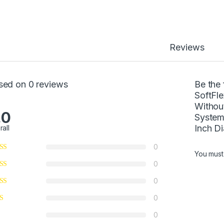
Reviews
sed on 0 reviews
Be the 
SoftFl
Withou
.0
System
Inch D
rall
0
You mus
0
0
0
0