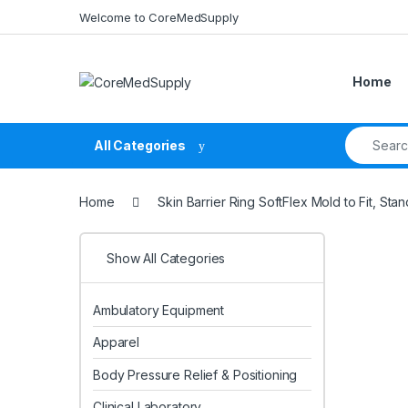
Skip to navigation
Skip to content
Welcome to CoreMedSupply
Home
Search fo
All Categories
Home
Skin Barrier Ring SoftFlex Mold to Fit, S
Show All Categories
Ambulatory Equipment
Apparel
Body Pressure Relief & Positioning
Clinical Laboratory