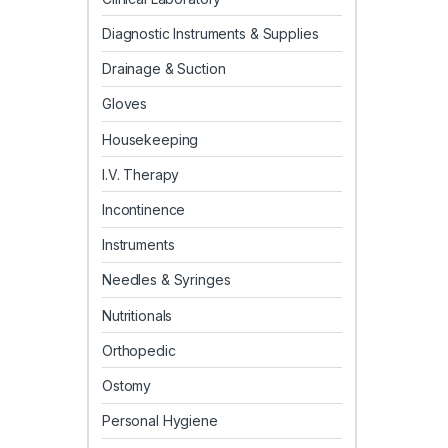
Diagnostic Instruments & Supplies
Drainage & Suction
Gloves
Housekeeping
I.V. Therapy
Incontinence
Instruments
Needles & Syringes
Nutritionals
Orthopedic
Ostomy
Personal Hygiene