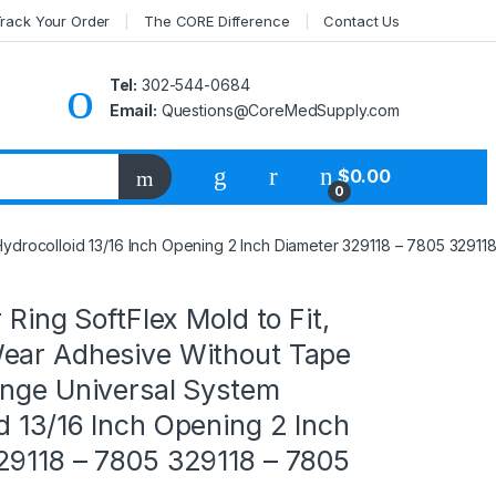
rack Your Order
The CORE Difference
Contact Us
Tel:
302-544-0684
Email:
Questions@CoreMedSupply.com
My Account
$
0.00
0
Hydrocolloid 13/16 Inch Opening 2 Inch Diameter 329118 – 7805 32911
 Ring SoftFlex Mold to Fit,
ear Adhesive Without Tape
ange Universal System
d 13/16 Inch Opening 2 Inch
29118 – 7805 329118 – 7805