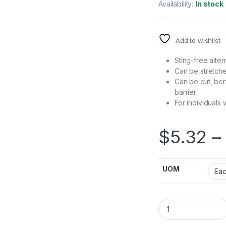
Availability:
In stock
Add to wishlist
Sting-free alter
Can be stretch
Can be cut, ben
barrier
For individuals w
$
5.32
–
UOM
Skin Barrier Ring 