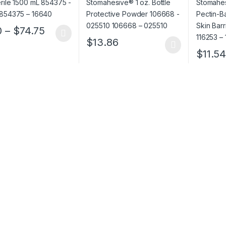
– 025510
183910 
Price range: $1.50 through $74.75
0
–
$
74.75
oduct has multiple variants. The options may be chosen on the prod
$
13.86
This product has multiple variants. The o
$
11.5
This pro
ough $152.52
rough $910.12