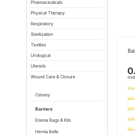
Pharmaceuticals
Physical Therapy
Respiratory
Sterilization
Textiles
Ba
Urological
Utensils
0
Wound Care & Closure
ove
Ostomy
Barriers
Enema Bags & Kits
Hernia Belts