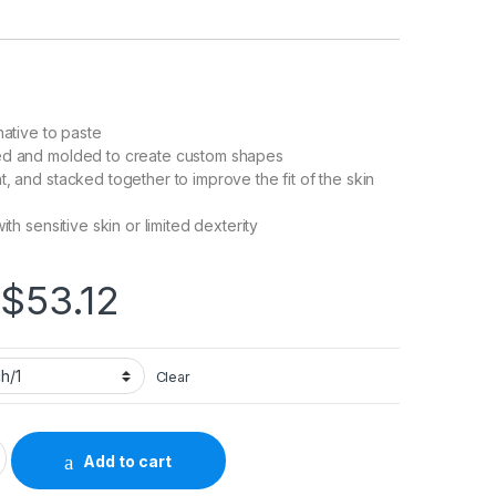
native to paste
ed and molded to create custom shapes
t, and stacked together to improve the fit of the skin
ith sensitive skin or limited dexterity
Price range: $5.32 
$
53.12
Clear
SoftFlex Mold to Fit, Standard Wear Adhesive Without Tape Witho
Add to cart