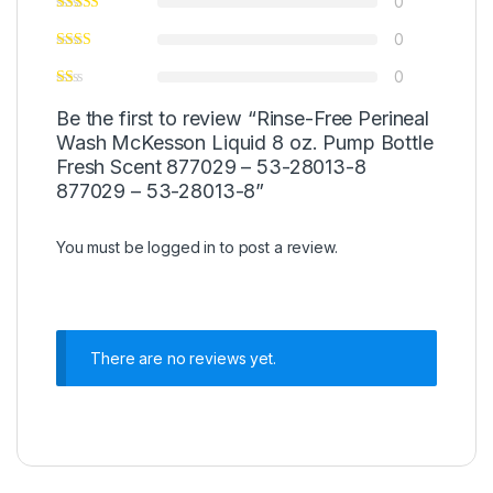
0
0
0
Be the first to review “Rinse-Free Perineal
Wash McKesson Liquid 8 oz. Pump Bottle
Fresh Scent 877029 – 53-28013-8
877029 – 53-28013-8”
You must be
logged in
to post a review.
There are no reviews yet.