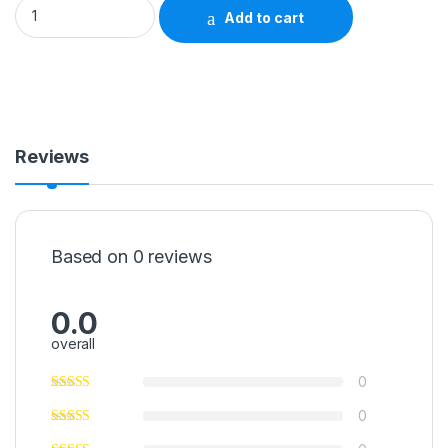
Rinse-Free Perineal Wash McKesson Liquid 8 oz. Pump Bottl
Add to cart
Reviews
Based on 0 reviews
0.0
overall
0
0