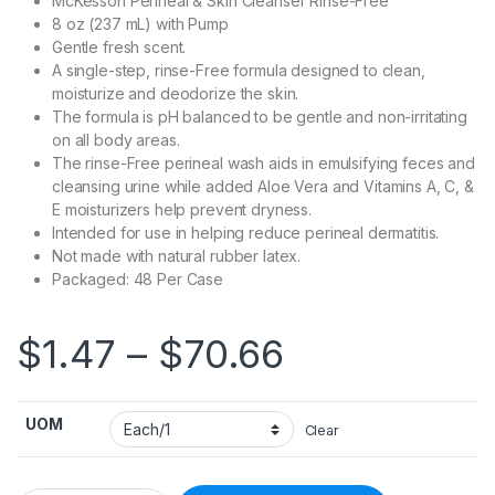
McKesson Perineal & Skin Cleanser Rinse-Free
8 oz (237 mL) with Pump
Gentle fresh scent.
A single-step, rinse-Free formula designed to clean,
moisturize and deodorize the skin.
The formula is pH balanced to be gentle and non-irritating
on all body areas.
The rinse-Free perineal wash aids in emulsifying feces and
cleansing urine while added Aloe Vera and Vitamins A, C, &
E moisturizers help prevent dryness.
Intended for use in helping reduce perineal dermatitis.
Not made with natural rubber latex.
Packaged: 48 Per Case
Price range
$
1.47
–
$
70.66
UOM
Clear