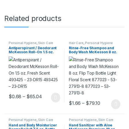
Related products
Personal Hygiene
,
Skin Care
Hair Care
,
Personal Hygiene
Antiperspirant / Deodorant
Rinse-Free Shampoo and
McKesson Roll-On 1.5 oz.
Body Wash McKesson 8 oz.
Fresh Scent 493425 – 23-
Flip Top Bottle Light Floral
DR15 493425 – 23-DR15
Scent 877023 – 53-27913-8
877023 – 53-27913-8
Price range: $0.68 through $65.04
$
0.68
–
$
65.04
This product has multiple variants. The options may be chosen 
Price range:
$
1.66
–
$
79.10
This product has multiple varia
Personal Hygiene
,
Skin Care
Personal Hygiene
,
Skin Care
Hand and Body Moisturizer
Hand Sanitizer with Aloe