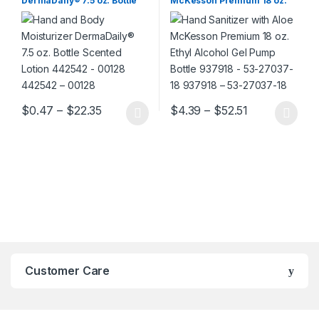
DermaDaily® 7.5 oz. Bottle
McKesson Premium 18 oz.
Scented Lotion 442542 –
Ethyl Alcohol Gel Pump
00128 442542 – 00128
Bottle 937918 – 53-27037-18
937918 – 53-27037-18
Price range: $0.47 through $22.35
Price range:
$
0.47
–
$
22.35
$
4.39
–
$
52.51
This product has multiple variants. The options may be chosen 
This product has multiple varia
Customer Care