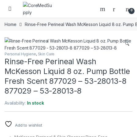
Skip to navigation
Skip to content
Open
0
Home
Rinse-Free Perineal Wash McKesson Liquid 8 oz. Pump 
🔍
Personal Hygiene
,
Skin Care
Rinse-Free Perineal Wash
McKesson Liquid 8 oz. Pump Bottle
Fresh Scent 877029 – 53-28013-8
877029 – 53-28013-8
Availability:
In stock
Add to wishlist