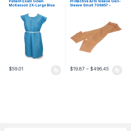
Patient Exam Gown
Protective Arm Sleeve Geri-
McKesson 2X-Large Blue
Sleeve Small 706657 –
Disposable 419454 – 18-156
503356 706657 – 503356
419454 – 18-156
Price ran
$
59.01
$
19.87
–
$
496.45
This product has multiple variants. The options may be chosen 
This product has multiple varia