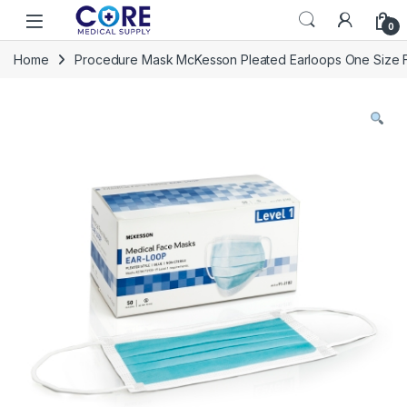
Skip to navigation
Skip to content
Open
0
Home
Procedure Mask McKesson Pleated Earloops One Size Fi