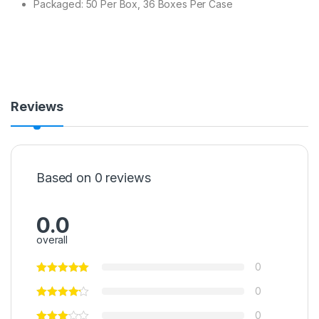
Packaged: 50 Per Box, 36 Boxes Per Case
Reviews
Based on 0 reviews
0.0
overall
0
0
0