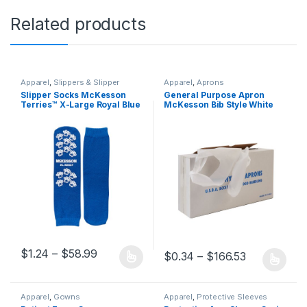
Related products
Apparel
,
Slippers & Slipper
Apparel
,
Aprons
Socks
Slipper Socks McKesson
General Purpose Apron
Terries™ X-Large Royal Blue
McKesson Bib Style White
Above the Ankle 334875 –
Disposable 688686 – 18-404
40-3816 334875 – 40-3816
688686 – 18-404
Price range: $1.24 through $58.99
$
1.24
–
$
58.99
Price range
$
0.34
–
$
166.53
This product has multiple variants. The options may be chosen 
This product has multiple varia
Apparel
,
Gowns
Apparel
,
Protective Sleeves