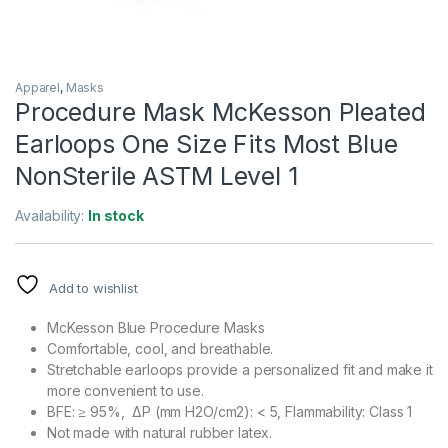
Apparel
,
Masks
Procedure Mask McKesson Pleated
Earloops One Size Fits Most Blue
NonSterile ASTM Level 1
Availability:
In stock
Add to wishlist
McKesson Blue Procedure Masks
Comfortable, cool, and breathable.
Stretchable earloops provide a personalized fit and make it
more convenient to use.
BFE: ≥ 95%, ΔP (mm H2O/cm2): < 5, Flammability: Class 1
Not made with natural rubber latex.