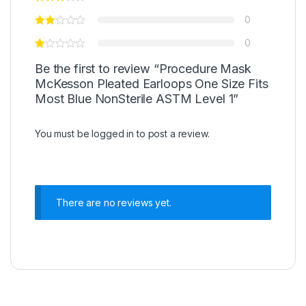
0
0
Be the first to review “Procedure Mask
McKesson Pleated Earloops One Size Fits
Most Blue NonSterile ASTM Level 1”
You must be
logged in
to post a review.
There are no reviews yet.