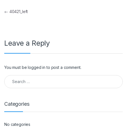
Post navigation
←
40421_left
Leave a Reply
You must be
logged in
to post a comment.
Search for:
Categories
No categories