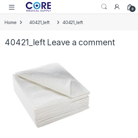
Skip to navigation
Skip to content
Open
0
Home
40421_left
40421_left
40421_left
Leave a comment