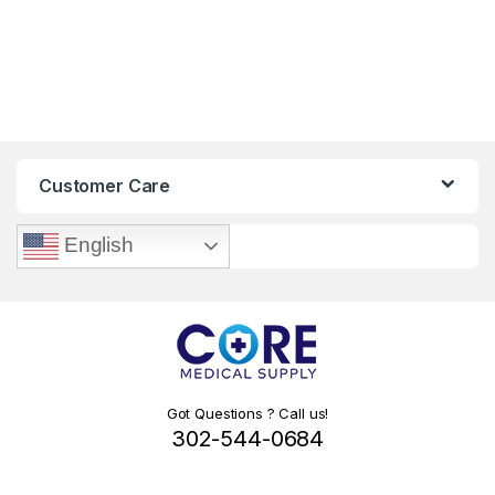
Customer Care
English
Got Questions ? Call us!
302-544-0684