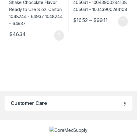
Price range:
$
16.52
–
$
99.11
This product has multiple varia
$
46.34
This product has multiple variants. The options may be chosen 
Customer Care