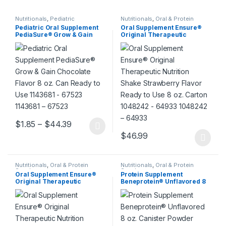
Nutritionals
,
Pediatric
Nutritionals
,
Oral & Protein
Supplements
Pediatric Oral Supplement
Oral Supplement Ensure®
PediaSure® Grow & Gain
Original Therapeutic
Chocolate Flavor 8 oz. Can
Nutrition Shake Strawberry
Ready to Use 1143681 –
Flavor Ready to Use 8 oz.
67523 1143681 – 67523
Carton 1048242 – 64933
1048242 – 64933
Price range: $1.85 through $44.39
$
1.85
–
$
44.39
This product has multiple variants. The options may be chosen 
$
46.99
This product has multiple varia
Nutritionals
,
Oral & Protein
Nutritionals
,
Oral & Protein
Supplements
Supplements
Oral Supplement Ensure®
Protein Supplement
Original Therapeutic
Beneprotein® Unflavored 8
Nutrition Shake Chocolate
oz. Canister Powder 405661
Flavor Ready to Use 8 oz.
– 10043900284108 405661 –
Carton 1048244 – 64937
10043900284108
1048244 – 64937