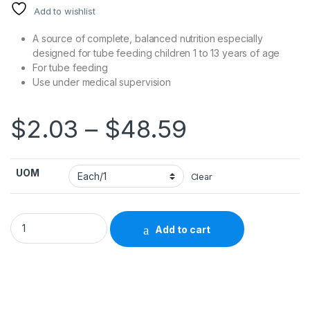
Add to wishlist
A source of complete, balanced nutrition especially
designed for tube feeding children 1 to 13 years of age
For tube feeding
Use under medical supervision
Price rang
$
2.03
–
$
48.59
UOM
Clear
Pediatric Oral Supplement / Tube Feeding Formula PediaSure®
Add to cart