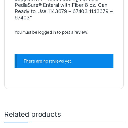
PediaSure® Enteral with Fiber 8 oz. Can
Ready to Use 1143679 – 67403 1143679 –
67403”
You must be
logged in
to post a review.
There are no reviews yet.
Related products