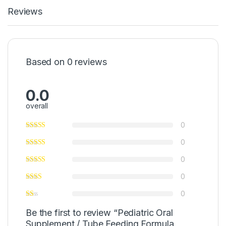
Reviews
Based on 0 reviews
0.0
overall
0
0
0
0
0
Be the first to review “Pediatric Oral
Supplement / Tube Feeding Formula