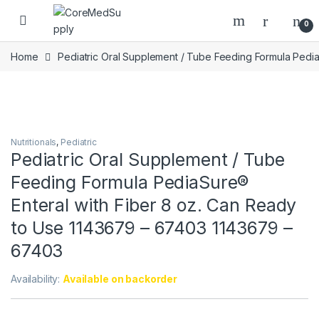
Skip to navigation
Skip to content
Open
0
Home
Pediatric Oral Supplement / Tube Feeding Formula Pedi
Nutritionals
,
Pediatric
Pediatric Oral Supplement / Tube
Feeding Formula PediaSure®
Enteral with Fiber 8 oz. Can Ready
to Use 1143679 – 67403 1143679 –
67403
Availability:
Available on backorder