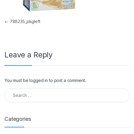
Post navigation
←
788235_pkgleft
Leave a Reply
You must be
logged in
to post a comment.
Search for:
Categories