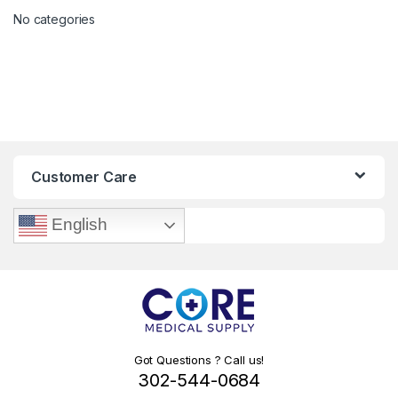
No categories
Customer Care
English
Got Questions ? Call us!
302-544-0684