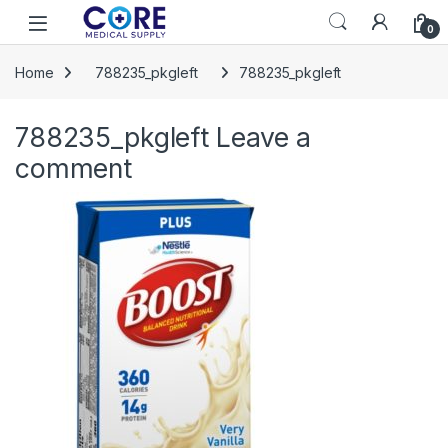
Skip to navigation
Skip to content
Open
0
Home
788235_pkgleft
788235_pkgleft
788235_pkgleft
Leave a
comment