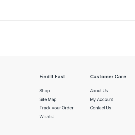
Find It Fast
Customer Care
Shop
About Us
Site Map
My Account
Track your Order
Contact Us
Wishlist