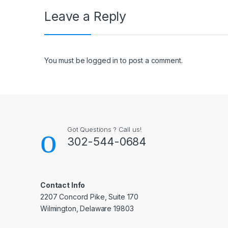
Leave a Reply
You must be
logged in
to post a comment.
Got Questions ? Call us!
302-544-0684
Contact Info
2207 Concord Pike, Suite 170
Wilmington, Delaware 19803