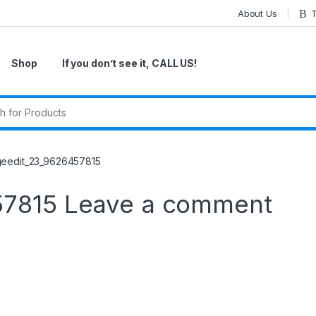
About Us
T
Shop
If you don’t see it, CALL US!
r:
geedit_23_9626457815
57815
Leave a comment