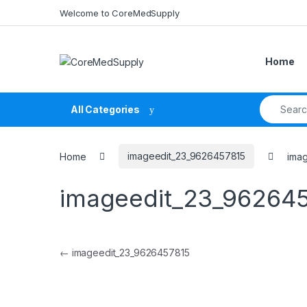
Skip to navigation
Skip to content
Welcome to CoreMedSupply
Home
Search fo
All Categories
Home
imageedit_23_9626457815
ima
imageedit_23_96264
Post navigation
←
imageedit_23_9626457815