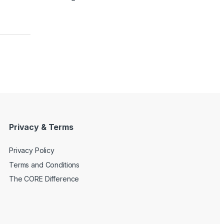
Privacy & Terms
Privacy Policy
Terms and Conditions
The CORE Difference