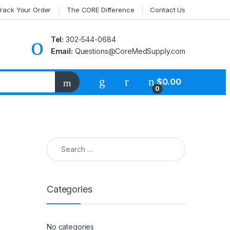
rack Your Order
The CORE Difference
Contact Us
Tel:
302-544-0684
Email:
Questions@CoreMedSupply.com
My Account
$
0.00
0
Search for:
Categories
No categories