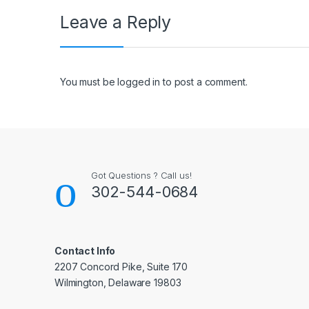
Leave a Reply
You must be
logged in
to post a comment.
Got Questions ? Call us!
302-544-0684
Contact Info
2207 Concord Pike, Suite 170
Wilmington, Delaware 19803