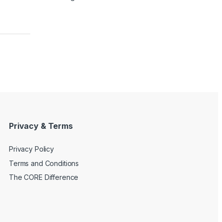
Privacy & Terms
Privacy Policy
Terms and Conditions
The CORE Difference