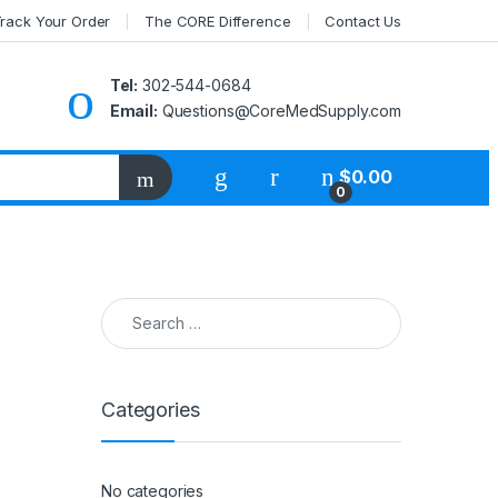
rack Your Order
The CORE Difference
Contact Us
Tel:
302-544-0684
Email:
Questions@CoreMedSupply.com
My Account
$
0.00
0
Search for:
Categories
No categories