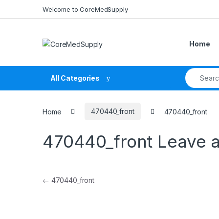
Skip to navigation
Skip to content
Welcome to CoreMedSupply
Home
Search fo
All Categories
Home
470440_front
470440_front
470440_front
Leave 
Post navigation
←
470440_front