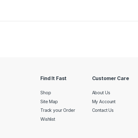
Find It Fast
Customer Care
Shop
About Us
Site Map
My Account
Track your Order
Contact Us
Wishlist