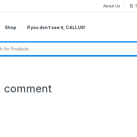
About Us
T
Shop
If you don’t see it, CALL US!
r:
a comment