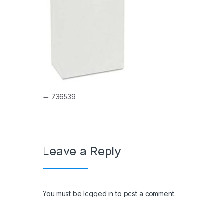
Post navigation
←
736539
Leave a Reply
You must be
logged in
to post a comment.