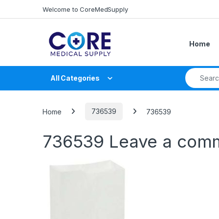
Skip to navigation
Skip to content
Welcome to CoreMedSupply
Home
Search fo
All Categories
Home
736539
736539
736539
Leave a com