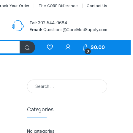
rack Your Order
The CORE Difference
Contact Us
Tel:
302-544-0684
Email:
Questions@CoreMedSupply.com
My Account
$
0.00
0
Search for:
Categories
No categories