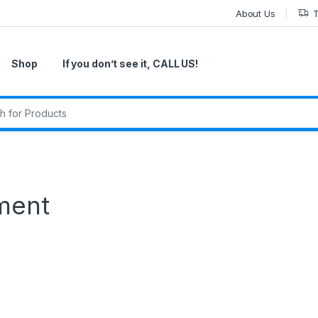
About Us
T
Shop
If you don’t see it, CALL US!
r:
ment