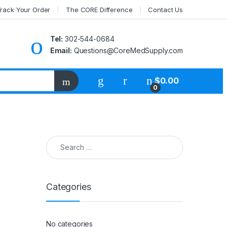
rack Your Order
The CORE Difference
Contact Us
Tel:
302-544-0684
Email:
Questions@CoreMedSupply.com
My Account
$
0.00
0
Search for:
Categories
No categories