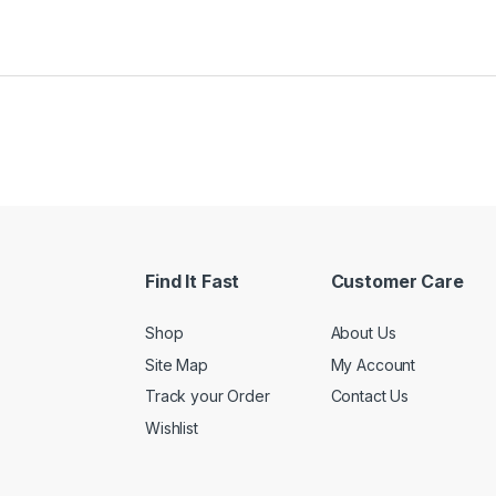
Find It Fast
Customer Care
Shop
About Us
Site Map
My Account
Track your Order
Contact Us
Wishlist