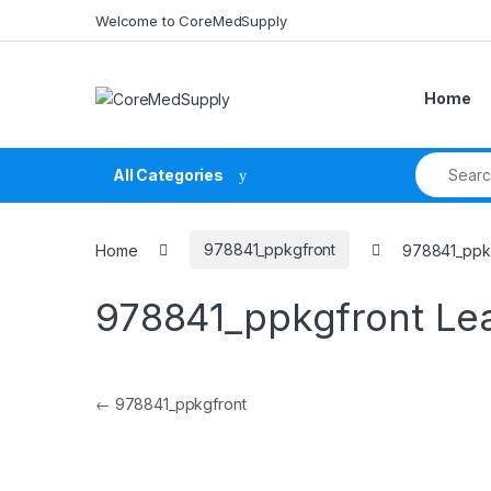
Skip to navigation
Skip to content
Welcome to CoreMedSupply
Home
Search fo
All Categories
Home
978841_ppkgfront
978841_ppk
978841_ppkgfront
Le
Post navigation
←
978841_ppkgfront