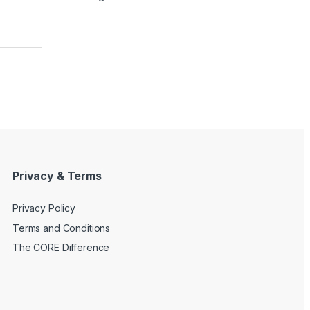
Privacy & Terms
Privacy Policy
Terms and Conditions
The CORE Difference