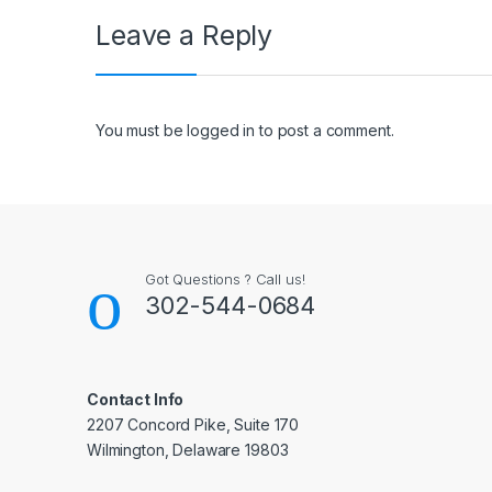
Leave a Reply
You must be
logged in
to post a comment.
Got Questions ? Call us!
302-544-0684
Contact Info
2207 Concord Pike, Suite 170
Wilmington, Delaware 19803