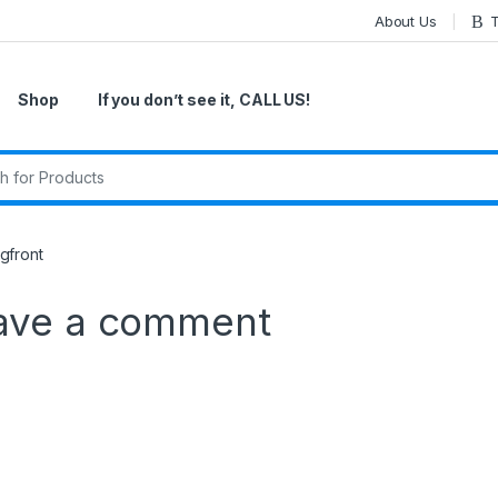
About Us
T
Shop
If you don’t see it, CALL US!
r:
gfront
ave a comment