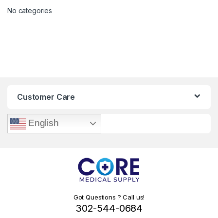
No categories
Customer Care
English
Got Questions ? Call us!
302-544-0684