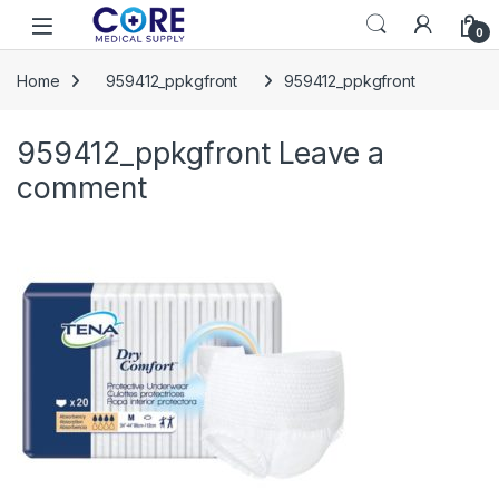
Skip to navigation
Skip to content
Open
0
Home
959412_ppkgfront
959412_ppkgfront
959412_ppkgfront
Leave a
comment