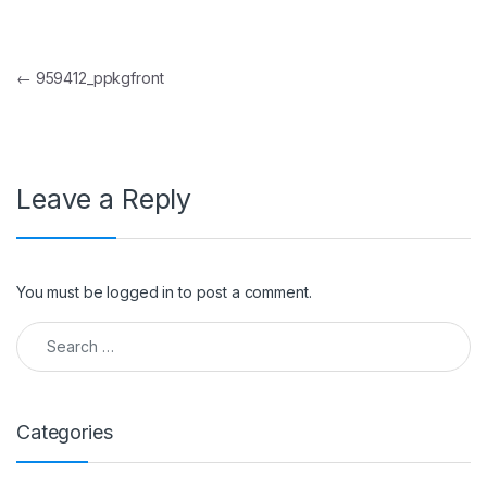
Post navigation
←
959412_ppkgfront
Leave a Reply
You must be
logged in
to post a comment.
Search for:
Categories