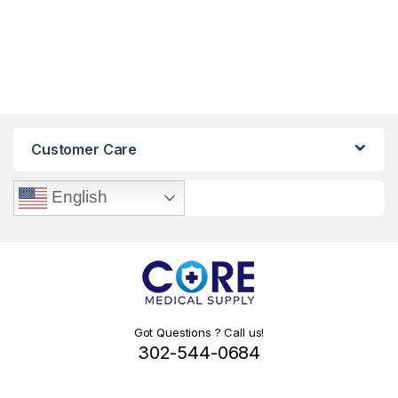
Customer Care
English
Got Questions ? Call us!
302-544-0684