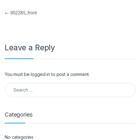
Post navigation
←
952285_front
Leave a Reply
You must be
logged in
to post a comment.
Search for:
Categories
No categories