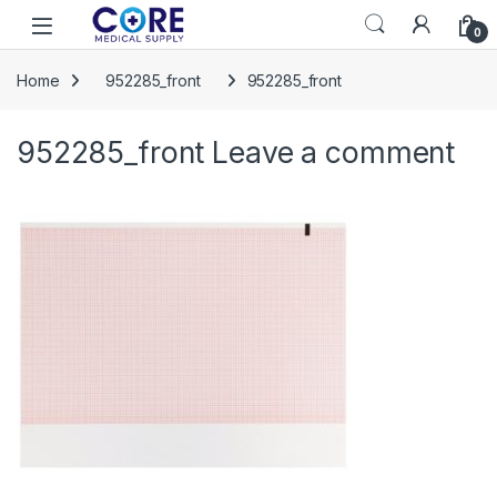
Skip to navigation
Skip to content
Open
0
Home
952285_front
952285_front
952285_front
Leave a comment