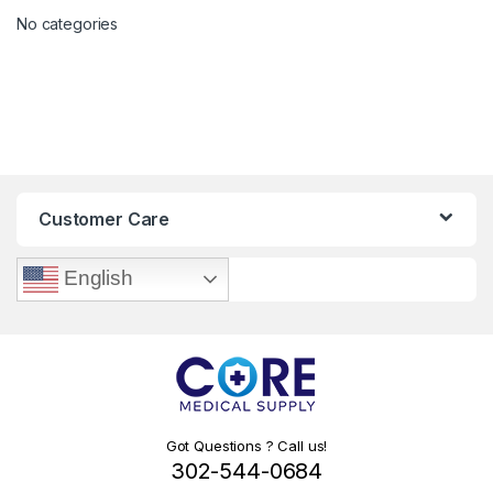
No categories
Customer Care
English
Got Questions ? Call us!
302-544-0684