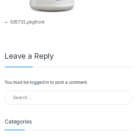
Post navigation
←
928733_pkgfront
Leave a Reply
You must be
logged in
to post a comment.
Search for:
Categories