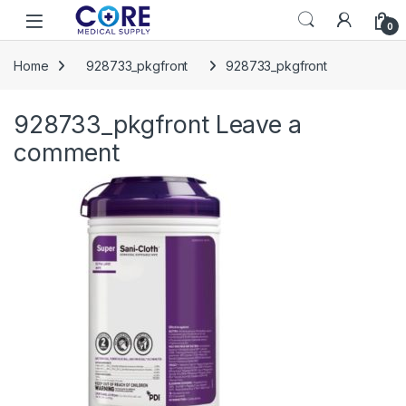
Skip to navigation
Skip to content
Open
0
Home
928733_pkgfront
928733_pkgfront
928733_pkgfront
Leave a
comment