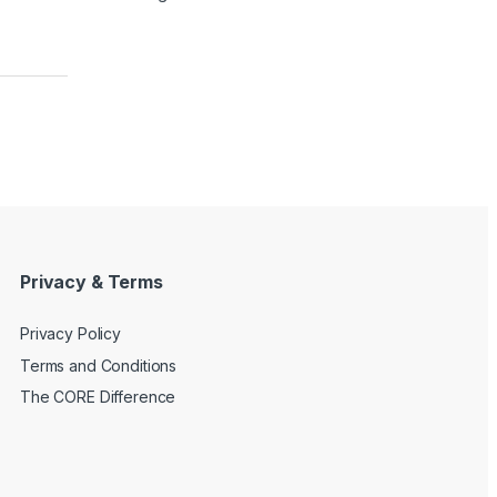
Privacy & Terms
Privacy Policy
Terms and Conditions
The CORE Difference