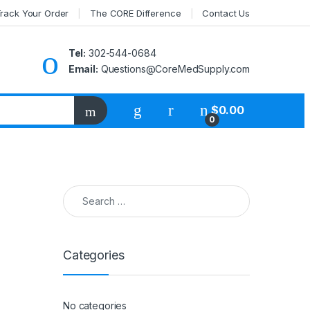
rack Your Order
The CORE Difference
Contact Us
Tel:
302-544-0684
Email:
Questions@CoreMedSupply.com
My Account
$
0.00
0
Search for:
Categories
No categories