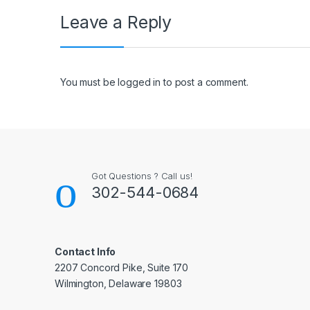
Leave a Reply
You must be
logged in
to post a comment.
Got Questions ? Call us!
302-544-0684
Contact Info
2207 Concord Pike, Suite 170
Wilmington, Delaware 19803