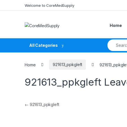
Skip to navigation
Skip to content
Welcome to CoreMedSupply
Home
Search fo
All Categories
Home
921613_ppkgleft
921613_ppkgle
921613_ppkgleft
Leav
Post navigation
←
921613_ppkgleft