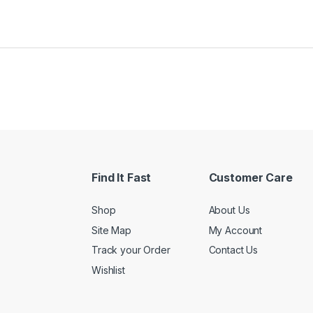
Find It Fast
Customer Care
Shop
About Us
Site Map
My Account
Track your Order
Contact Us
Wishlist