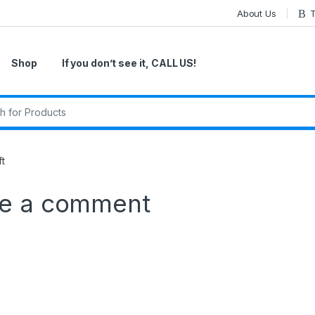
About Us
T
Shop
If you don’t see it, CALL US!
r:
ft
e a comment