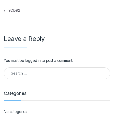
Post navigation
←
921592
Leave a Reply
You must be
logged in
to post a comment.
Search for:
Categories
No categories