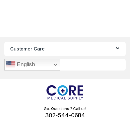
Customer Care
English
Got Questions ? Call us!
302-544-0684