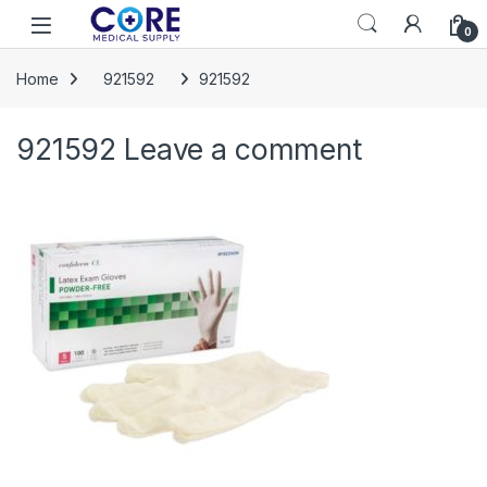
Skip to navigation
Skip to content
Open
0
Home
921592
921592
921592
Leave a comment