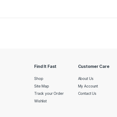
Find It Fast
Customer Care
Shop
About Us
Site Map
My Account
Track your Order
Contact Us
Wishlist