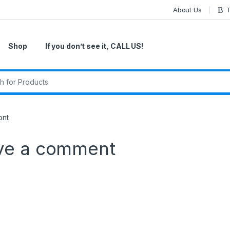
About Us
T
Shop
If you don’t see it, CALL US!
r:
ont
ve a comment