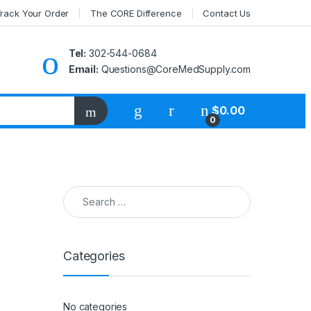
rack Your Order
The CORE Difference
Contact Us
Tel:
302-544-0684
Email:
Questions@CoreMedSupply.com
My Account
$
0.00
0
Search for:
Categories
No categories