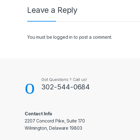
Leave a Reply
You must be
logged in
to post a comment.
Got Questions ? Call us!
302-544-0684
Contact Info
2207 Concord Pike, Suite 170
Wilmington, Delaware 19803