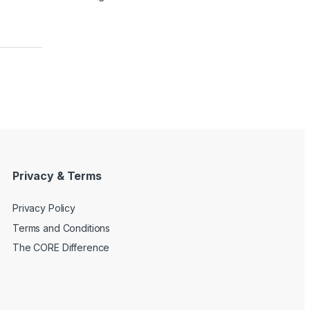
Privacy & Terms
Privacy Policy
Terms and Conditions
The CORE Difference