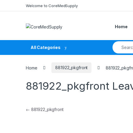
Skip to navigation
Skip to content
Welcome to CoreMedSupply
Home
Search fo
All Categories
Home
881922_pkgfront
881922_pkgfr
881922_pkgfront
Lea
Post navigation
←
881922_pkgfront