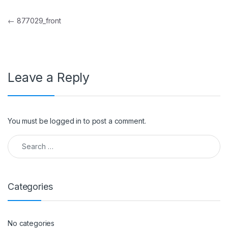
Post navigation
←
877029_front
Leave a Reply
You must be
logged in
to post a comment.
Search for:
Categories
No categories