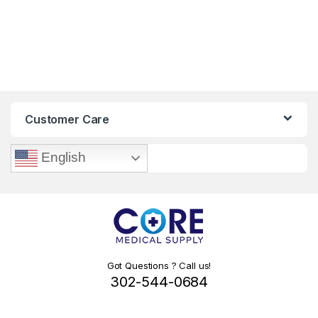
Customer Care
English
Got Questions ? Call us!
302-544-0684