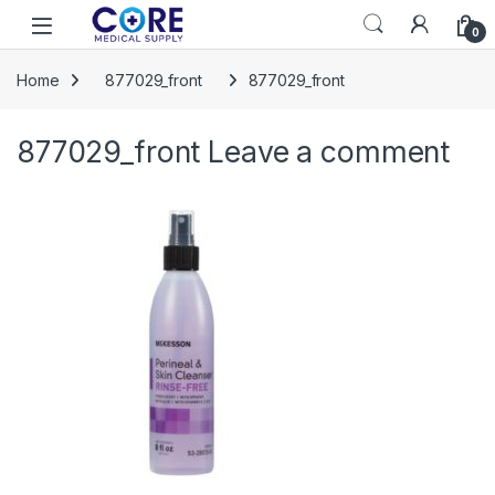
Skip to navigation
Skip to content
Open
0
Home
877029_front
877029_front
877029_front
Leave a comment