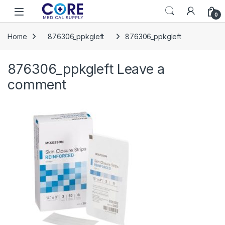
Skip to navigation
Skip to content
Open
0
Home
876306_ppkgleft
876306_ppkgleft
876306_ppkgleft
Leave a
comment