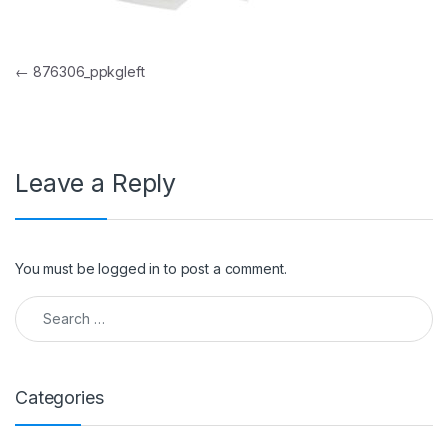
Post navigation
←
876306_ppkgleft
Leave a Reply
You must be
logged in
to post a comment.
Search for:
Categories