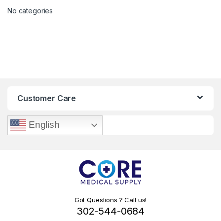
No categories
Customer Care
English
Got Questions ? Call us!
302-544-0684