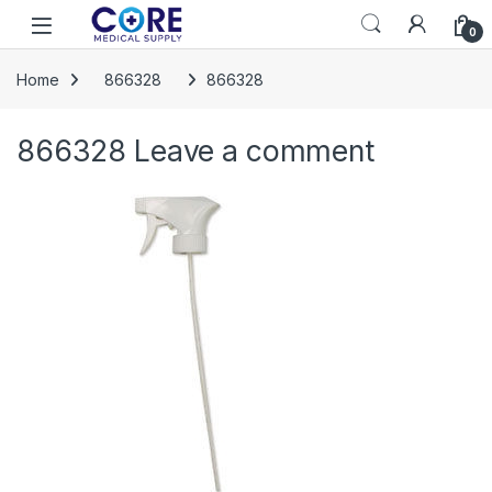
Skip to navigation
Skip to content
Open
0
Home
866328
866328
866328
Leave a comment