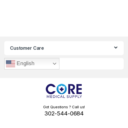
Customer Care
English
Got Questions ? Call us!
302-544-0684