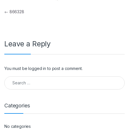
Post navigation
←
866328
Leave a Reply
You must be
logged in
to post a comment.
Search for:
Categories
No categories