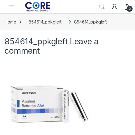
Skip to navigation
Skip to content
Open
0
Home
854614_ppkgleft
854614_ppkgleft
854614_ppkgleft
Leave a
comment