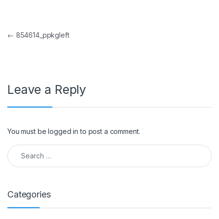
Post navigation
←
854614_ppkgleft
Leave a Reply
You must be
logged in
to post a comment.
Search for:
Categories