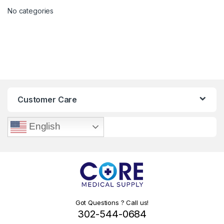
No categories
Customer Care
English
Got Questions ? Call us!
302-544-0684