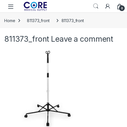
Skip to navigation
Skip to content
Open
0
Home
811373_front
811373_front
811373_front
Leave a comment