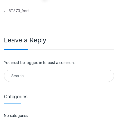
Post navigation
←
811373_front
Leave a Reply
You must be
logged in
to post a comment.
Search for:
Categories
No categories