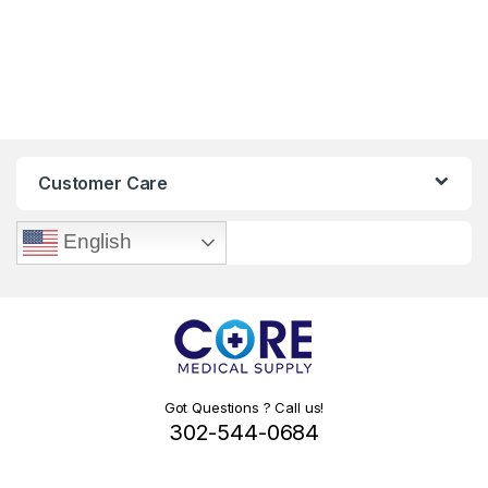
Customer Care
English
Got Questions ? Call us!
302-544-0684