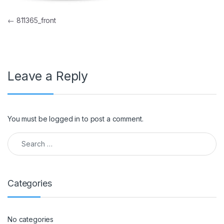
Post navigation
←
811365_front
Leave a Reply
You must be
logged in
to post a comment.
Search for:
Categories
No categories