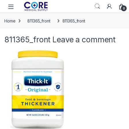
Skip to navigation
Skip to content
Open
0
Home
811365_front
811365_front
811365_front
Leave a comment