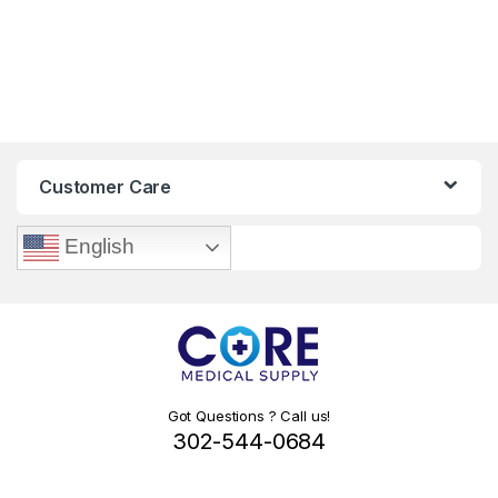
Customer Care
English
Got Questions ? Call us!
302-544-0684