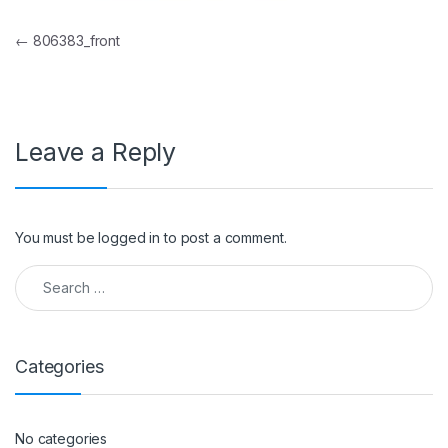
Post navigation
←
806383_front
Leave a Reply
You must be
logged in
to post a comment.
Search for:
Categories
No categories