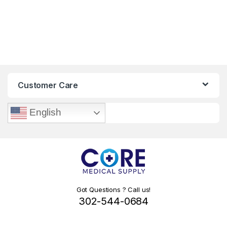
Customer Care
English
Got Questions ? Call us!
302-544-0684