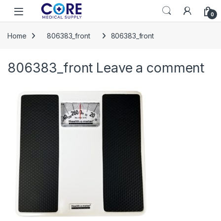
Skip to navigation
Skip to content
Open
0
Home
806383_front
806383_front
806383_front
Leave a comment