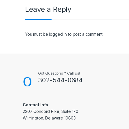
Leave a Reply
You must be
logged in
to post a comment.
Got Questions ? Call us!
302-544-0684
Contact Info
2207 Concord Pike, Suite 170
Wilmington, Delaware 19803