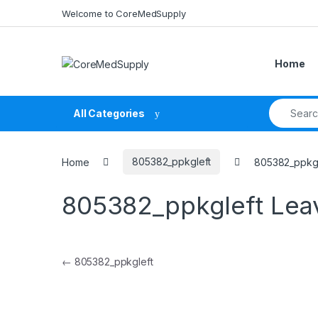
Skip to navigation
Skip to content
Welcome to CoreMedSupply
Home
Search fo
All Categories
Home
805382_ppkgleft
805382_ppkgl
805382_ppkgleft
Lea
Post navigation
←
805382_ppkgleft