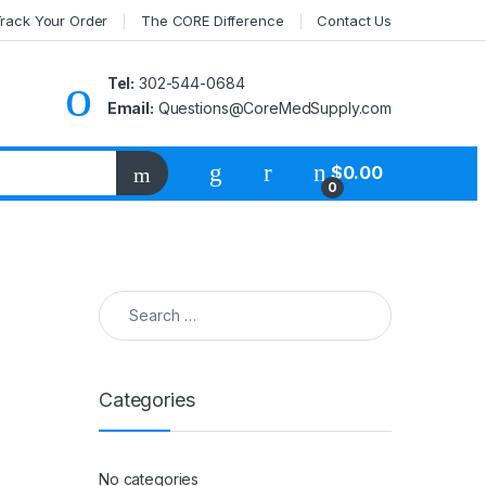
rack Your Order
The CORE Difference
Contact Us
Tel:
302-544-0684
Email:
Questions@CoreMedSupply.com
My Account
$
0.00
0
Search for:
Categories
No categories