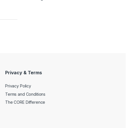
Privacy & Terms
Privacy Policy
Terms and Conditions
The CORE Difference