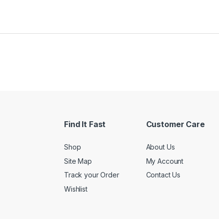
Find It Fast
Customer Care
Shop
About Us
Site Map
My Account
Track your Order
Contact Us
Wishlist