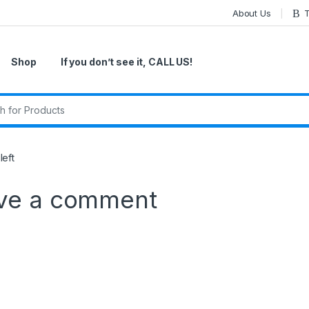
About Us
T
Shop
If you don’t see it, CALL US!
r:
eft
ve a comment