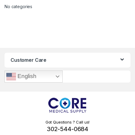
No categories
Customer Care
English
Got Questions ? Call us!
302-544-0684