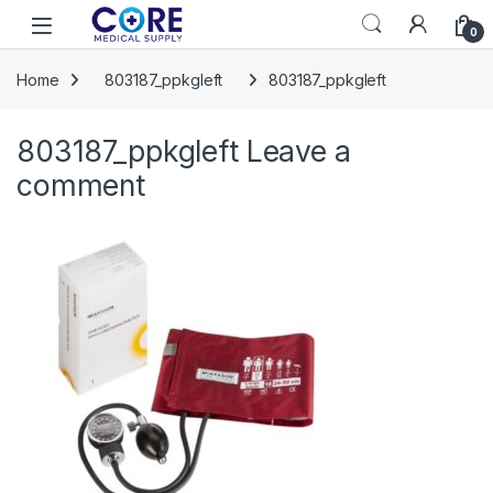
Skip to navigation
Skip to content
Open
0
Home
803187_ppkgleft
803187_ppkgleft
803187_ppkgleft
Leave a
comment