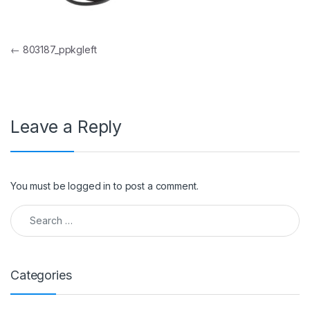
Post navigation
←
803187_ppkgleft
Leave a Reply
You must be
logged in
to post a comment.
Search for:
Categories