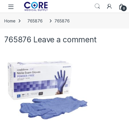
Skip to navigation
Skip to content
Open
0
Home
765876
765876
765876
Leave a comment