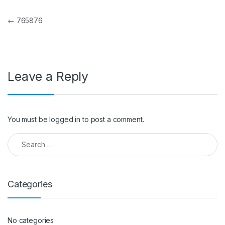
Post navigation
←
765876
Leave a Reply
You must be
logged in
to post a comment.
Search for:
Categories
No categories