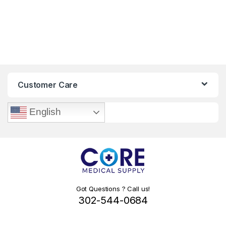
Customer Care
English
Got Questions ? Call us!
302-544-0684