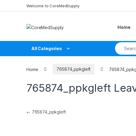
Skip to navigation
Skip to content
Welcome to CoreMedSupply
Home
Search fo
All Categories
Home
765874_ppkgleft
765874_ppkg
765874_ppkgleft
Lea
Post navigation
←
765874_ppkgleft