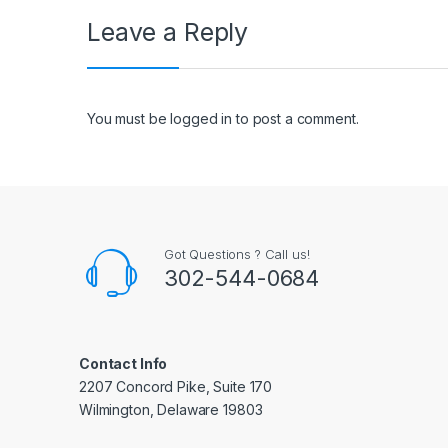
Leave a Reply
You must be
logged in
to post a comment.
Got Questions ? Call us!
302-544-0684
Contact Info
2207 Concord Pike, Suite 170
Wilmington, Delaware 19803