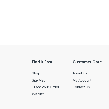
Find It Fast
Customer Care
Shop
About Us
Site Map
My Account
Track your Order
Contact Us
Wishlist