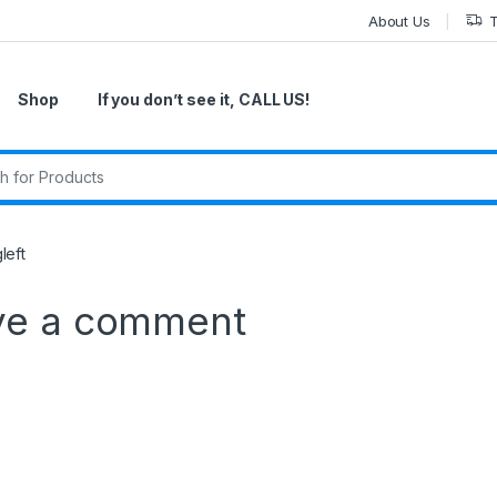
About Us
T
Shop
If you don’t see it, CALL US!
r:
left
ve a comment