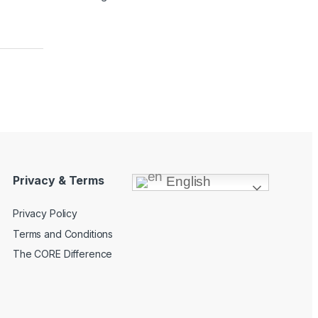
Privacy & Terms
English
Privacy Policy
Terms and Conditions
The CORE Difference