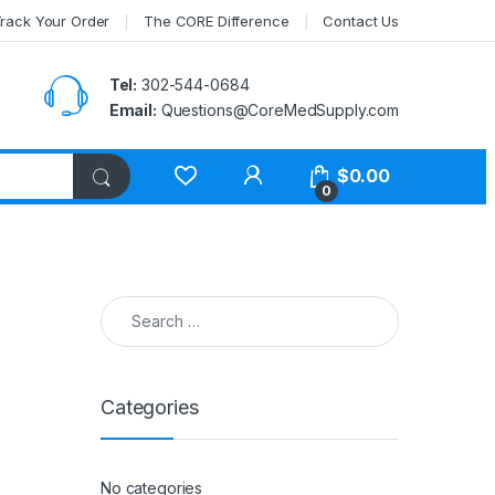
rack Your Order
The CORE Difference
Contact Us
Tel:
302-544-0684
Email:
Questions@CoreMedSupply.com
My Account
$
0.00
0
Search for:
Categories
No categories