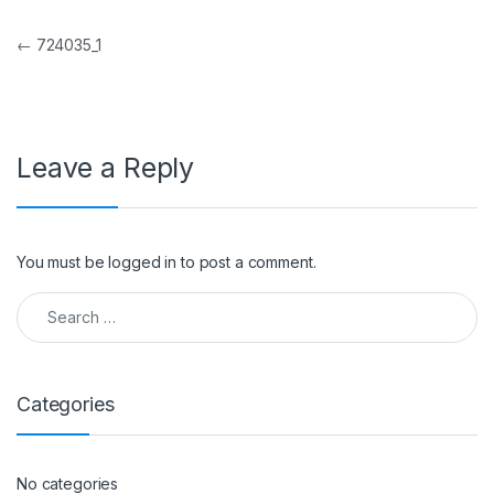
Post navigation
←
724035_1
Leave a Reply
You must be
logged in
to post a comment.
Search for:
Categories
No categories