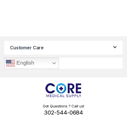
Customer Care
English
Got Questions ? Call us!
302-544-0684