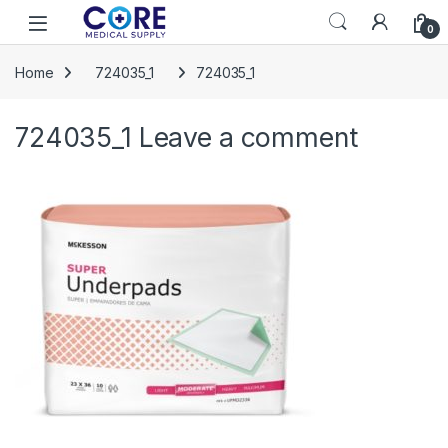
Skip to navigation
Skip to content
Open
0
Home
724035_1
724035_1
724035_1
Leave a comment