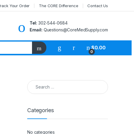
rack Your Order
The CORE Difference
Contact Us
Tel:
302-544-0684
Email:
Questions@CoreMedSupply.com
My Account
$
0.00
0
Search for:
Categories
No categories