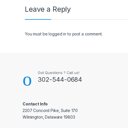
Leave a Reply
You must be
logged in
to post a comment.
Got Questions ? Call us!
302-544-0684
Contact Info
2207 Concord Pike, Suite 170
Wilmington, Delaware 19803