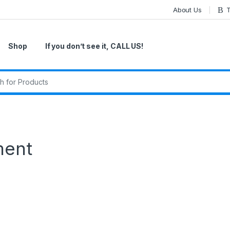
About Us
T
Shop
If you don’t see it, CALL US!
r:
ment