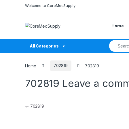
Skip to navigation
Skip to content
Welcome to CoreMedSupply
Home
Search fo
All Categories
Home
702819
702819
702819
Leave a com
Post navigation
←
702819