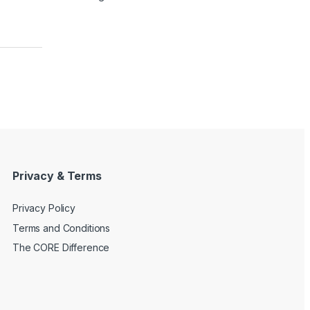
Privacy & Terms
Privacy Policy
Terms and Conditions
The CORE Difference