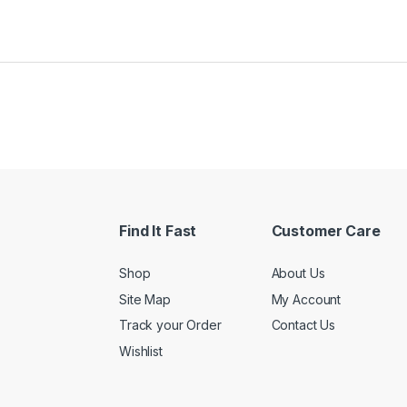
Find It Fast
Customer Care
Shop
About Us
Site Map
My Account
Track your Order
Contact Us
Wishlist