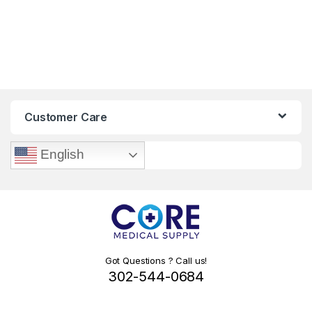
Customer Care
English
Got Questions ? Call us!
302-544-0684