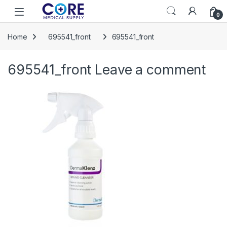
Skip to navigation
Skip to content
Open
0
Home
695541_front
695541_front
695541_front
Leave a comment