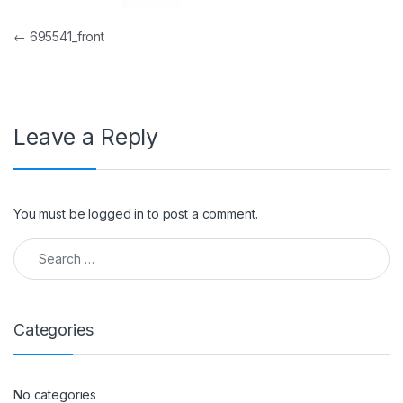
Post navigation
←
695541_front
Leave a Reply
You must be
logged in
to post a comment.
Search for:
Categories
No categories