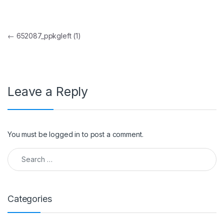
Post navigation
←
652087_ppkgleft (1)
Leave a Reply
You must be
logged in
to post a comment.
Search for:
Categories