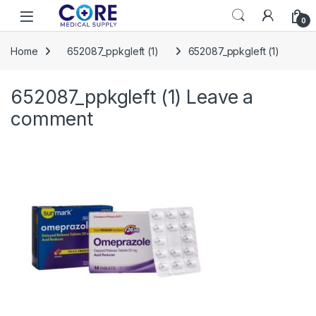
Skip to navigation
Skip to content
Open
0
Home
652087_ppkgleft (1)
652087_ppkgleft (1)
652087_ppkgleft (1)
Leave a
comment