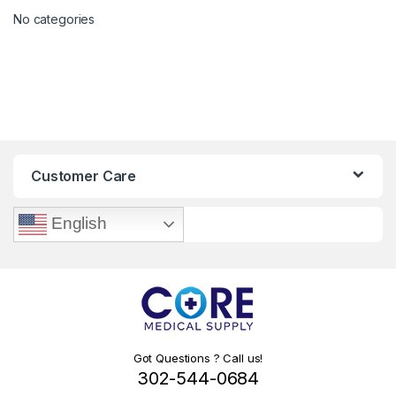
No categories
Customer Care
English
Got Questions ? Call us!
302-544-0684