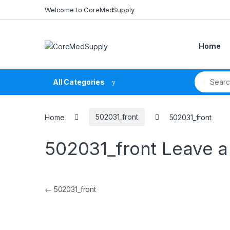
Skip to navigation
Skip to content
Welcome to CoreMedSupply
Home
Search fo
All Categories
Home
502031_front
502031_front
502031_front
Leave 
Post navigation
←
502031_front