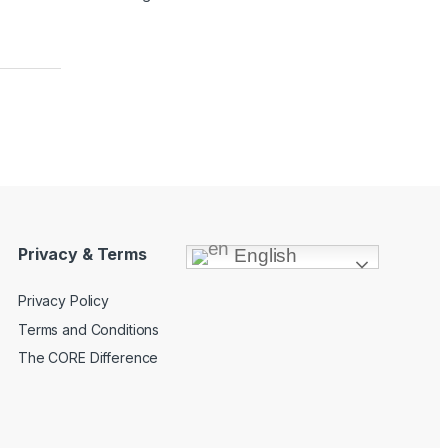
Privacy & Terms
English
Privacy Policy
Terms and Conditions
The CORE Difference