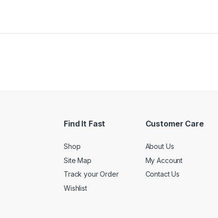
Find It Fast
Customer Care
Shop
About Us
Site Map
My Account
Track your Order
Contact Us
Wishlist