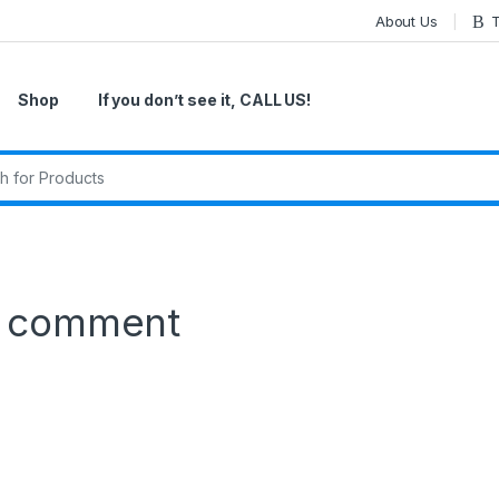
About Us
T
Shop
If you don’t see it, CALL US!
r:
a comment