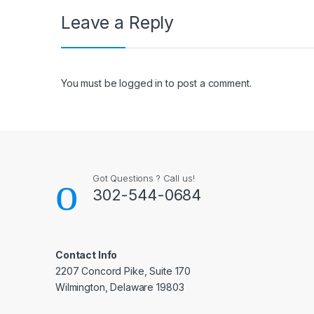
Leave a Reply
You must be
logged in
to post a comment.
Got Questions ? Call us!
302-544-0684
Contact Info
2207 Concord Pike, Suite 170
Wilmington, Delaware 19803