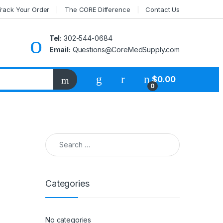
rack Your Order
The CORE Difference
Contact Us
Tel:
302-544-0684
Email:
Questions@CoreMedSupply.com
My Account
$
0.00
0
Search for:
Categories
No categories