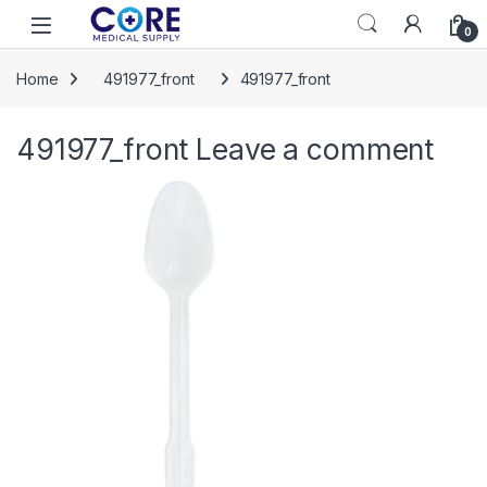
Skip to navigation
Skip to content
Open
0
Home
491977_front
491977_front
491977_front
Leave a comment