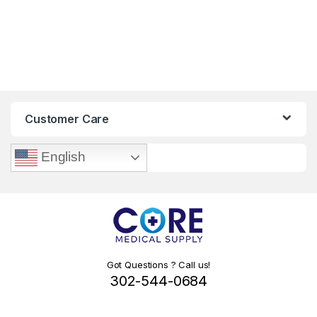
Customer Care
English
Got Questions ? Call us!
302-544-0684