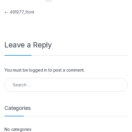
Post navigation
←
491977_front
Leave a Reply
You must be
logged in
to post a comment.
Search for:
Categories
No categories