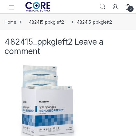
Skip to navigation
Skip to content
Open
0
Home
482415_ppkgleft2
482415_ppkgleft2
482415_ppkgleft2
Leave a
comment