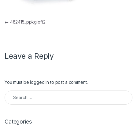
Post navigation
←
482415_ppkgleft2
Leave a Reply
You must be
logged in
to post a comment.
Search for:
Categories