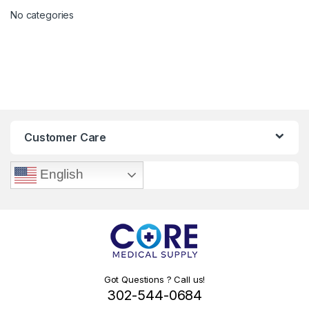
No categories
Customer Care
English
Got Questions ? Call us!
302-544-0684