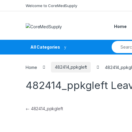
Skip to navigation
Skip to content
Welcome to CoreMedSupply
Home
Search fo
All Categories
Home
482414_ppkgleft
482414_ppkgl
482414_ppkgleft
Lea
Post navigation
←
482414_ppkgleft