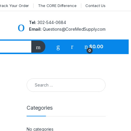
rack Your Order
The CORE Difference
Contact Us
Tel:
302-544-0684
Email:
Questions@CoreMedSupply.com
My Account
$
0.00
0
Search for:
Categories
No categories