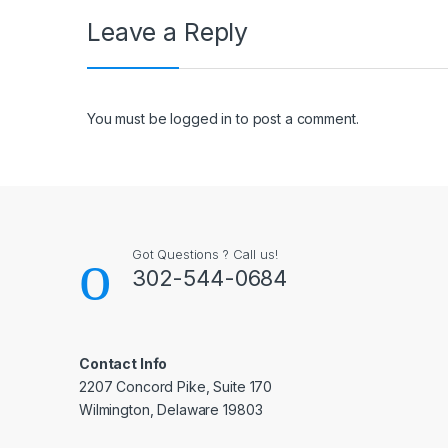
Leave a Reply
You must be
logged in
to post a comment.
Got Questions ? Call us!
302-544-0684
Contact Info
2207 Concord Pike, Suite 170
Wilmington, Delaware 19803