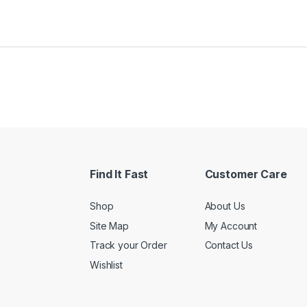
Find It Fast
Customer Care
Shop
About Us
Site Map
My Account
Track your Order
Contact Us
Wishlist