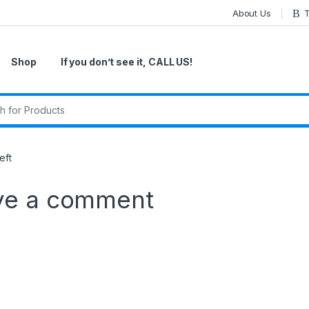
About Us
T
Shop
If you don’t see it, CALL US!
r:
eft
ve a comment