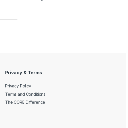
Privacy & Terms
Privacy Policy
Terms and Conditions
The CORE Difference