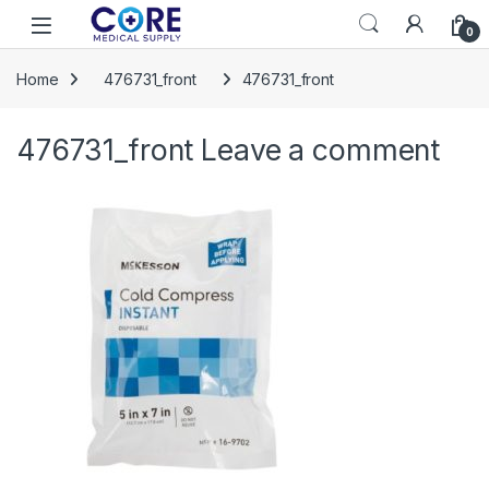
Skip to navigation
Skip to content
Open
0
Home
476731_front
476731_front
476731_front
Leave a comment