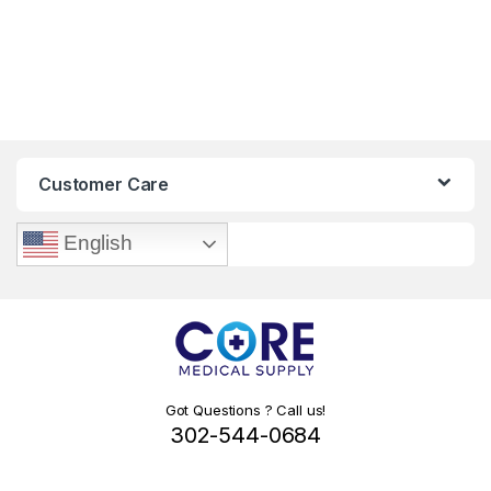
Customer Care
English
Got Questions ? Call us!
302-544-0684