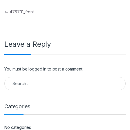
Post navigation
←
476731_front
Leave a Reply
You must be
logged in
to post a comment.
Search for:
Categories
No categories